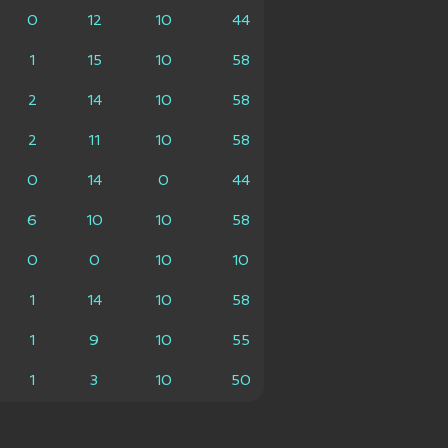
0
12
10
44
1
15
10
58
2
14
10
58
2
11
10
58
0
14
0
44
6
10
10
58
0
0
10
10
1
14
10
58
1
9
10
55
1
3
10
50