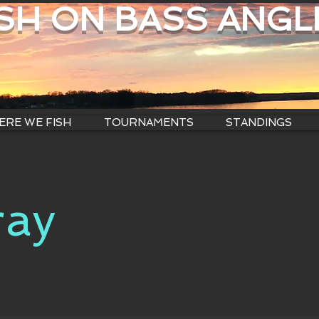
ISH ON BASS ANGL
RE WE FISH
TOURNAMENTS
STANDINGS
ray