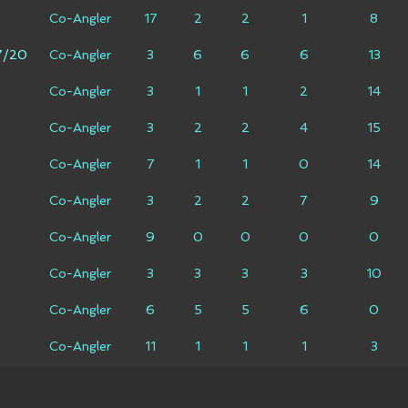
Co-Angler
17
2
2
1
8
7/20
Co-Angler
3
6
6
6
13
Co-Angler
3
1
1
2
14
Co-Angler
3
2
2
4
15
Co-Angler
7
1
1
0
14
Co-Angler
3
2
2
7
9
Co-Angler
9
0
0
0
0
Co-Angler
3
3
3
3
10
Co-Angler
6
5
5
6
0
Co-Angler
11
1
1
1
3