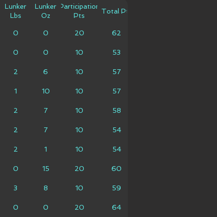
Lunker
Lunker
Participation
Total Pts
Lbs
Oz
Pts
0
0
20
62
0
0
10
53
2
6
10
57
1
10
10
57
2
7
10
58
2
7
10
54
2
1
10
54
0
15
20
60
3
8
10
59
0
0
20
64