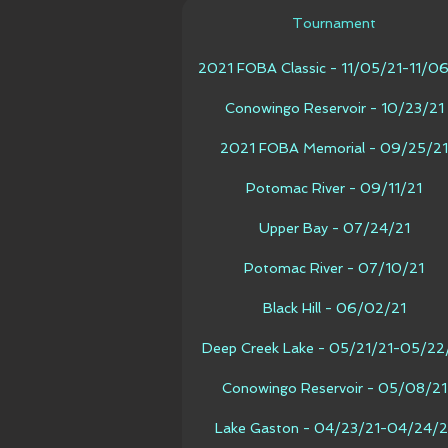
Tournament
2021 FOBA Classic - 11/05/21-11/0
Conowingo Reservoir - 10/23/21
2021 FOBA Memorial - 09/25/21
Potomac River - 09/11/21
Upper Bay - 07/24/21
Potomac River - 07/10/21
Black Hill - 06/02/21
Deep Creek Lake - 05/21/21-05/22
Conowingo Reservoir - 05/08/21
Lake Gaston - 04/23/21-04/24/2