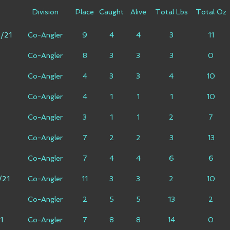
Division
Place
Caught
Alive
Total Lbs
Total Oz
6/21
Co-Angler
9
4
4
3
11
Co-Angler
8
3
3
3
0
Co-Angler
4
3
3
4
10
Co-Angler
4
1
1
1
10
Co-Angler
3
1
1
2
7
Co-Angler
7
2
2
3
13
Co-Angler
7
4
4
6
6
/21
Co-Angler
11
3
3
2
10
Co-Angler
2
5
5
13
2
1
Co-Angler
7
8
8
14
0