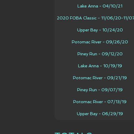
Lake Anna - 04/10/21
2020 FOBA Classic - 11/06/20-11/0
Upper Bay - 10/24/20
Potomac River - 09/26/20
Piney Run - 09/12/20
Lake Anna - 10/19/19
Potomac River - 09/21/19
Piney Run - 09/07/19
Potomac River - 07/13/19
Upper Bay - 06/29/19