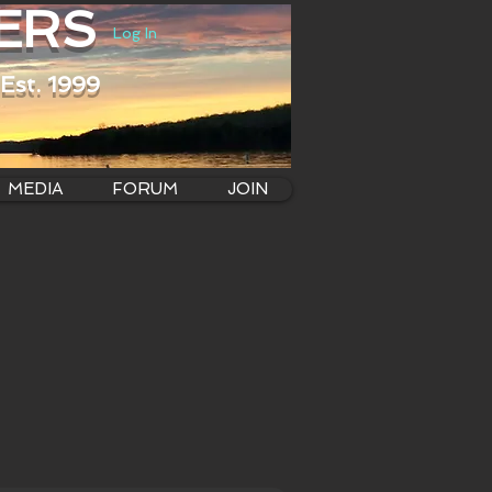
ERS
Log In
Est. 1999
MEDIA
FORUM
JOIN