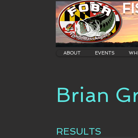
F
ABOUT
EVENTS
WHE
Brian G
RESULTS