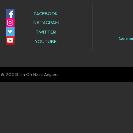
FACEBOOK
INSTAGRAM
TWITTER
Germa
YOUTUBE
© Fish On Bass Anglers
20XX