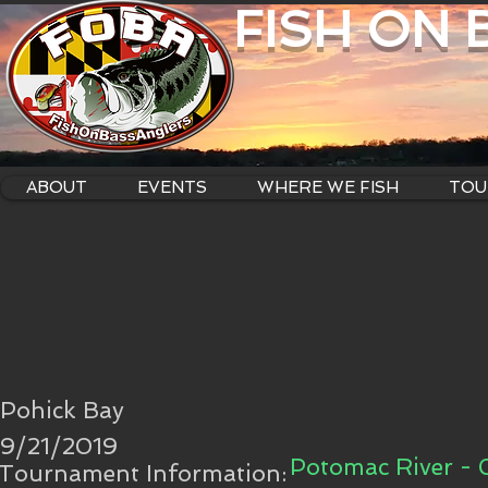
FISH ON
ABOUT
EVENTS
WHERE WE FISH
TOU
Pohick Bay
9/21/2019
Potomac River - 
Tournament Information: