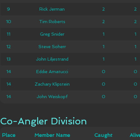
9
9
Rick Jerman
Rick Jerman
2
2
2
2
10
10
Tim Roberts
Tim Roberts
2
2
2
2
11
11
Greg Snider
Greg Snider
1
1
1
1
12
12
Steve Soherr
Steve Soherr
1
1
1
1
John
13
13
John Liljestrand
1
1
1
1
Liljestrand
14
14
Eddie Amatucci
Eddie Amatucci
0
0
0
0
Zachary
14
14
Zachary Klipstein
0
0
0
0
Klipstein
14
14
John Weiskopf
John Weiskopf
0
0
0
0
Co-Angler Division
Co-Angler Division
Member
Place
Place
Member Name
Caught
Caught
Alive
Aliv
Name