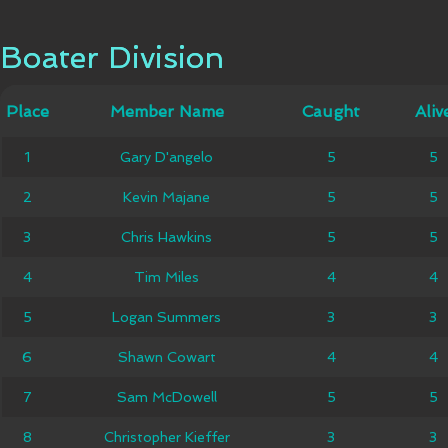
Boater Division
Boater Division
Member
Place
Place
Member Name
Caught
Caught
Alive
Aliv
Name
1
1
Gary D'angelo
Gary D'angelo
5
5
5
5
2
2
Kevin Majane
Kevin Majane
5
5
5
5
3
3
Chris Hawkins
Chris Hawkins
5
5
5
5
4
4
Tim Miles
Tim Miles
4
4
4
4
Logan
5
5
Logan Summers
3
3
3
3
Summers
6
6
Shawn Cowart
Shawn Cowart
4
4
4
4
7
7
Sam McDowell
Sam McDowell
5
5
5
5
Christopher
8
8
Christopher Kieffer
3
3
3
3
Kieffer