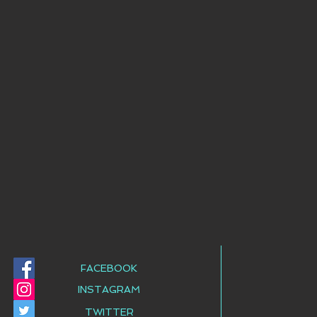
FACEBOOK
INSTAGRAM
TWITTER