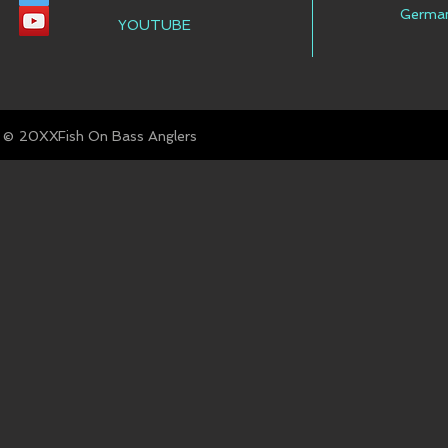
Germa
YOUTUBE
© Fish On Bass Anglers
20XX