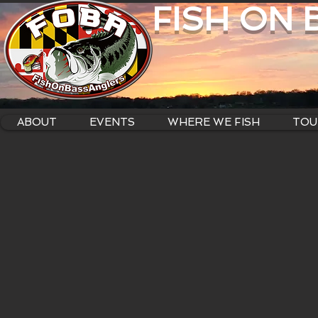
FISH ON
ABOUT
EVENTS
WHERE WE FISH
TOU