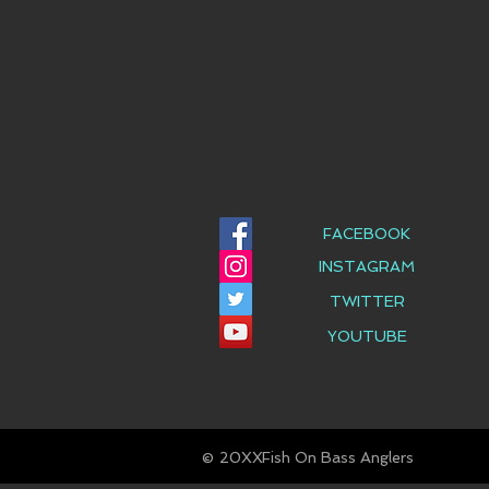
FACEBOOK
INSTAGRAM
TWITTER
YOUTUBE
© Fish On Bass Anglers
20XX