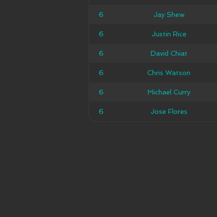
6
6
Jay Shew
Jay Shew
6
6
Justin Rice
Justin Rice
6
6
David Chiat
David Chiat
6
6
Chris Watson
Chris Watson
6
6
Michael Curry
Michael Curry
6
6
Jose Flores
Jose Flores