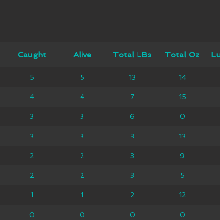
ught
Caught
Alive
Alive
Total LBs
Total LBs
Total Oz
Total Oz
Lunker
Lu
5
5
5
5
13
13
14
14
4
4
4
4
4
7
7
15
15
3
3
3
3
3
6
6
0
0
3
3
3
3
3
3
3
13
13
1
2
2
2
2
3
3
9
9
2
2
2
2
2
3
3
5
5
2
1
1
1
1
2
2
12
12
2
0
0
0
0
0
0
0
0
0