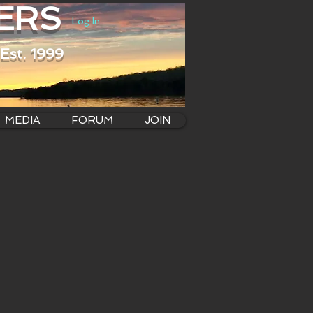
ERS
Log In
Est. 1999
MEDIA
FORUM
JOIN