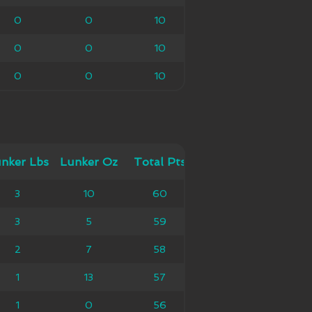
0
0
0
10
10
0
0
0
10
10
0
0
0
10
10
 Lbs
nker Lbs
Lunker Oz
Lunker Oz
Total Pts
Total Pts
3
10
10
60
60
3
5
5
59
59
2
7
7
58
58
1
13
13
57
57
1
0
0
56
56