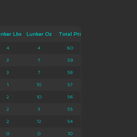
 Lbs
nker Lbs
Lunker Oz
Lunker Oz
Total Pts
Total Pts
4
4
4
60
60
3
7
7
59
59
3
7
7
58
58
1
10
10
57
57
2
10
10
56
56
2
3
3
55
55
2
12
12
54
54
0
0
0
10
10