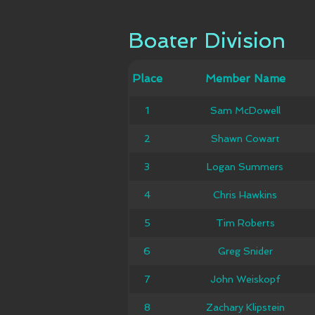
Boater Division
Boater Division
Member
Place
Place
Member Name
Ca
Name
1
1
Sam McDowell
Sam McDowell
2
2
Shawn Cowart
Shawn Cowart
Logan
3
3
Logan Summers
Summers
4
4
Chris Hawkins
Chris Hawkins
5
5
Tim Roberts
Tim Roberts
6
6
Greg Snider
Greg Snider
7
7
John Weiskopf
John Weiskopf
Zachary
8
8
Zachary Klipstein
Klipstein