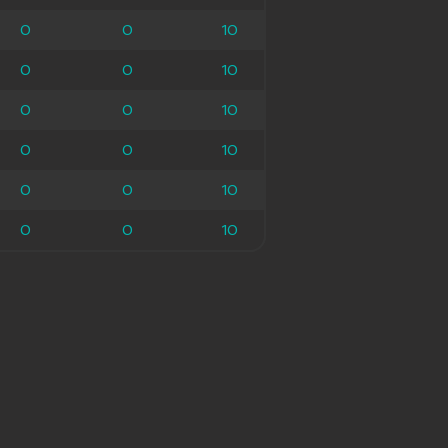
0
0
0
10
10
0
0
0
10
10
0
0
0
10
10
0
0
0
10
10
0
0
0
10
10
0
0
0
10
10