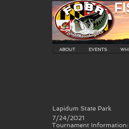
F
ABOUT
EVENTS
WHE
Lapidum State Park
7/24/2021
Tournament Information: