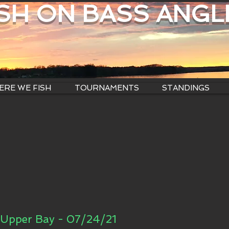
ISH ON BASS ANGL
RE WE FISH
TOURNAMENTS
STANDINGS
Upper Bay - 07/24/21