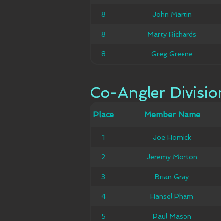
8
8
John Martin
John Martin
8
8
Marty Richards
Marty Richards
8
8
Greg Greene
Greg Greene
Co-Angler Divisio
Co-Angler Divisio
Member
Place
Place
Member Name
Ca
Name
1
1
Joe Homick
Joe Homick
Jeremy
2
2
Jeremy Morton
Morton
3
3
Brian Gray
Brian Gray
4
4
Hansel Pham
Hansel Pham
5
5
Paul Mason
Paul Mason