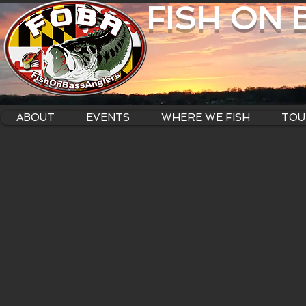
FISH ON
ABOUT
EVENTS
WHERE WE FISH
TOU