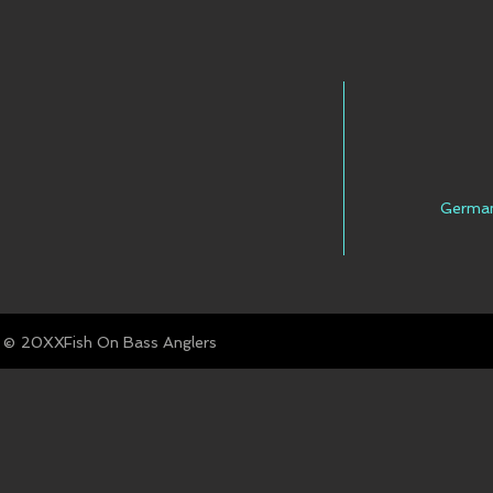
FACEBOOK
INSTAGRAM
TWITTER
Germa
YOUTUBE
© Fish On Bass Anglers
20XX