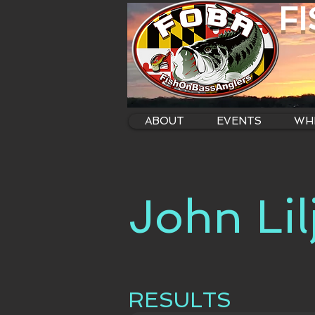
F
ABOUT
EVENTS
WHE
John Lil
RESULTS