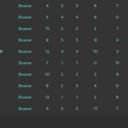
Boater
4
5
5
8
7
Boater
3
4
4
8
0
Boater
15
2
2
2
1
Boater
9
5
5
9
4
18
Boater
12
4
4
10
3
Boater
7
1
1
0
15
Boater
10
2
2
2
9
Boater
9
3
3
4
0
Boater
12
1
1
2
8
Boater
4
5
5
11
7