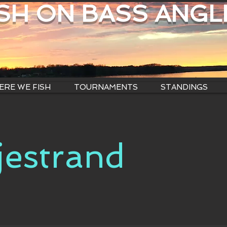
ISH ON BASS ANGL
RE WE FISH
TOURNAMENTS
STANDINGS
jestrand