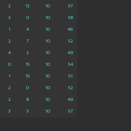
2
12
10
57
3
0
10
58
1
4
10
46
2
7
10
52
4
2
10
49
0
15
10
54
1
15
10
51
2
0
10
52
2
8
10
49
3
3
10
57