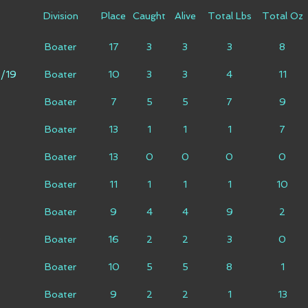
Division
Place
Caught
Alive
Total Lbs
Total Oz
Boater
17
3
3
3
8
9/19
Boater
10
3
3
4
11
Boater
7
5
5
7
9
Boater
13
1
1
1
7
Boater
13
0
0
0
0
Boater
11
1
1
1
10
Boater
9
4
4
9
2
9
Boater
16
2
2
3
0
Boater
10
5
5
8
1
Boater
9
2
2
1
13