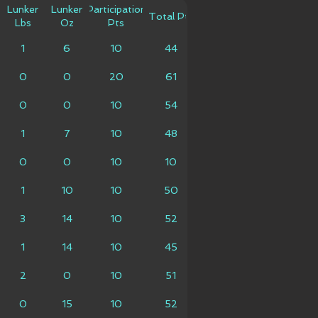
Lunker
Lunker
Participation
Total Pts
Lbs
Oz
Pts
1
6
10
44
0
0
20
61
0
0
10
54
1
7
10
48
0
0
10
10
1
10
10
50
3
14
10
52
1
14
10
45
2
0
10
51
0
15
10
52