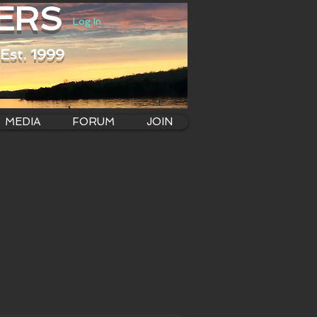
ERS
Log In
Est. 1999
MEDIA
FORUM
JOIN