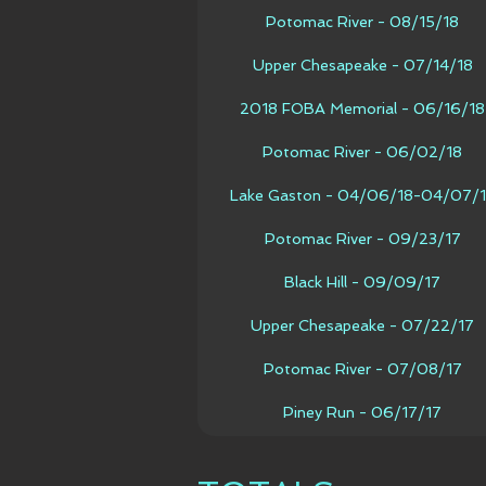
Potomac River - 08/15/18
Upper Chesapeake - 07/14/18
2018 FOBA Memorial - 06/16/18
Potomac River - 06/02/18
Lake Gaston - 04/06/18-04/07/
Potomac River - 09/23/17
Black Hill - 09/09/17
Upper Chesapeake - 07/22/17
Potomac River - 07/08/17
Piney Run - 06/17/17