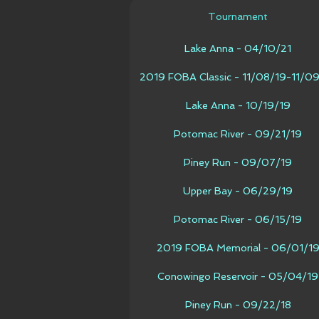
Tournament
Lake Anna - 04/10/21
2019 FOBA Classic - 11/08/19-11/0
Lake Anna - 10/19/19
Potomac River - 09/21/19
Piney Run - 09/07/19
Upper Bay - 06/29/19
Potomac River - 06/15/19
2019 FOBA Memorial - 06/01/1
Conowingo Reservoir - 05/04/19
Piney Run - 09/22/18