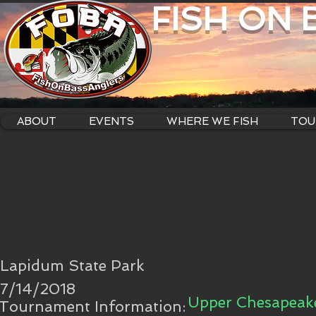
FISH ON
ABOUT
EVENTS
WHERE WE FISH
TOU
Lapidum State Park
7/14/2018
Upper Chesapeake
Tournament Information: