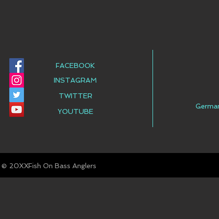
FACEBOOK
INSTAGRAM
TWITTER
Germa
YOUTUBE
© Fish On Bass Anglers
20XX