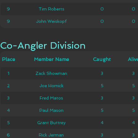
9
9
Tim Roberts
Tim Roberts
0
0
0
0
9
9
John Weiskopf
John Weiskopf
0
0
0
0
Co-Angler Division
Co-Angler Division
Member
Place
Place
Member Name
Caught
Caught
Alive
Aliv
Name
Zack
1
1
Zack Showman
3
3
3
3
Showman
2
2
Joe Homick
Joe Homick
5
5
5
5
3
3
Fred Matos
Fred Matos
3
3
3
3
4
4
Paul Mason
Paul Mason
5
5
5
5
5
5
Grant Buttrey
Grant Buttrey
4
4
4
4
6
6
Rick Jerman
Rick Jerman
3
3
3
3