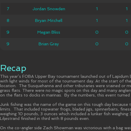
Jordan
7
7
Jordan Snowden
1
1
1
1
Snowden
8
8
Bryan Mitchell
Bryan Mitchell
1
1
1
1
9
9
Megan Bliss
Megan Bliss
0
0
0
0
9
9
Brian Gray
Brian Gray
0
0
0
0
Recap
This year’s FOBA Upper Bay tournament launched out of Lapidum bo
with light winds for most of the tournament day. At the start of th
location. The Susquehanna and other tributaries were stained or m
grass flats. There were no magic spots on this day and many anglers
on the flats to docks in marinas. By the numbers, this event turned
Junk fishing was the name of the game on this tough day because the to
limits. That included topwater frogs, bladed jigs, spinnerbaits, fin
weighing 10 pounds, 3 ounces which included a lunker fish weighing
Liljestrand finished in third with 8 pounds even.
On the co-angler side Zach Showman was victorious with a bag weigh