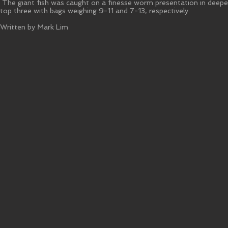
The giant fish was caught on a finesse worm presentation in deeper
top three with bags weighing 9-11 and 7-13, respectively.
Written by Mark Lim