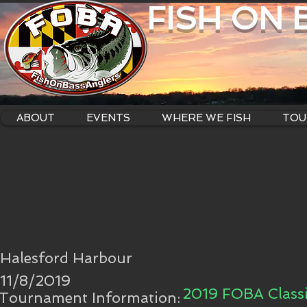
FISH ON
ABOUT
EVENTS
WHERE WE FISH
TOU
Halesford Harbour
11/8/2019
2019 FOBA Classi
Tournament Information: