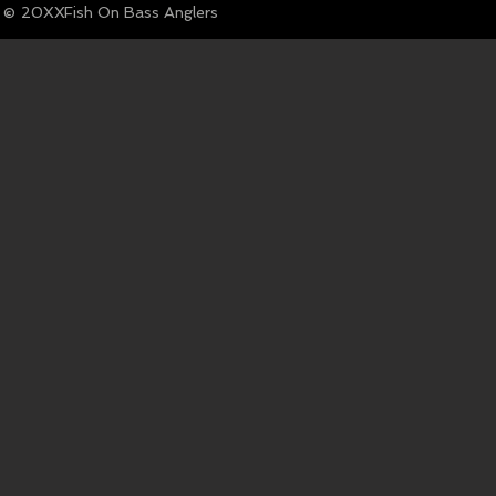
© Fish On Bass Anglers
20XX