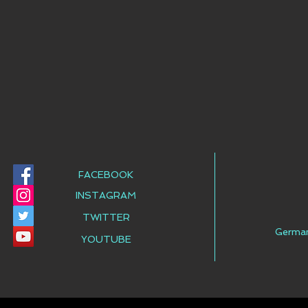
FACEBOOK
INSTAGRAM
TWITTER
Germa
YOUTUBE