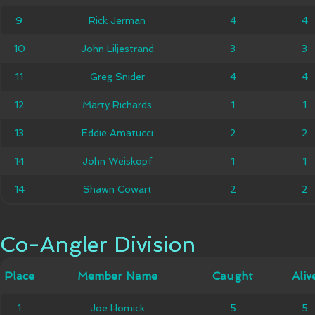
9
9
Rick Jerman
Rick Jerman
4
4
4
4
John
10
10
John Liljestrand
3
3
3
3
Liljestrand
11
11
Greg Snider
Greg Snider
4
4
4
4
12
12
Marty Richards
Marty Richards
1
1
1
1
13
13
Eddie Amatucci
Eddie Amatucci
2
2
2
2
14
14
John Weiskopf
John Weiskopf
1
1
1
1
14
14
Shawn Cowart
Shawn Cowart
2
2
2
2
Co-Angler Division
Co-Angler Division
Member
Place
Place
Member Name
Caught
Caught
Alive
Aliv
Name
1
1
Joe Homick
Joe Homick
5
5
5
5