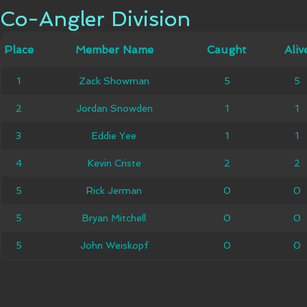
Co-Angler Division
Co-Angler Division
Member
Place
Place
Member Name
Caught
Caught
Alive
Aliv
Name
Zack
1
1
Zack Showman
5
5
5
5
Showman
Jordan
2
2
Jordan Snowden
1
1
1
1
Snowden
3
3
Eddie Yee
Eddie Yee
1
1
1
1
4
4
Kevin Criste
Kevin Criste
2
2
2
2
5
5
Rick Jerman
Rick Jerman
0
0
0
0
5
5
Bryan Mitchell
Bryan Mitchell
0
0
0
0
5
5
John Weiskopf
John Weiskopf
0
0
0
0