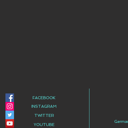
FACEBOOK
INSTAGRAM
TWITTER
Germa
YOUTUBE