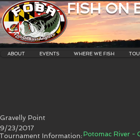
FISH ON
ABOUT
EVENTS
WHERE WE FISH
TOU
Gravelly Point
9/23/2017
Potomac River - 
Tournament Information: