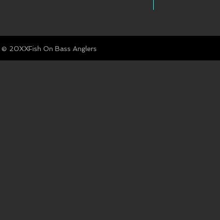
© Fish On Bass Anglers
20XX