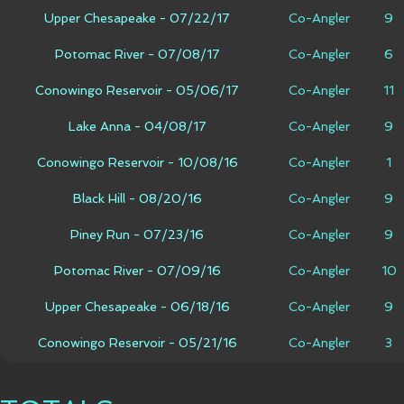
Upper Chesapeake - 07/22/17
Co-Angler
9
Potomac River - 07/08/17
Co-Angler
6
Conowingo Reservoir - 05/06/17
Co-Angler
11
Lake Anna - 04/08/17
Co-Angler
9
Conowingo Reservoir - 10/08/16
Co-Angler
1
Black Hill - 08/20/16
Co-Angler
9
Piney Run - 07/23/16
Co-Angler
9
Potomac River - 07/09/16
Co-Angler
10
Upper Chesapeake - 06/18/16
Co-Angler
9
Conowingo Reservoir - 05/21/16
Co-Angler
3