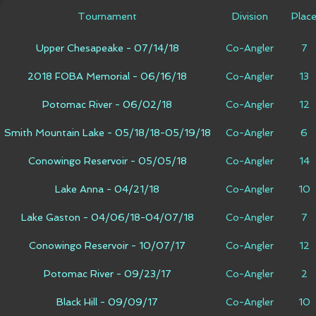
Tournament
Division
Plac
Upper Chesapeake - 07/14/18
Co-Angler
7
2018 FOBA Memorial - 06/16/18
Co-Angler
13
Potomac River - 06/02/18
Co-Angler
12
Smith Mountain Lake - 05/18/18-05/19/18
Co-Angler
6
Conowingo Reservoir - 05/05/18
Co-Angler
14
Lake Anna - 04/21/18
Co-Angler
10
Lake Gaston - 04/06/18-04/07/18
Co-Angler
7
Conowingo Reservoir - 10/07/17
Co-Angler
12
Potomac River - 09/23/17
Co-Angler
2
Black Hill - 09/09/17
Co-Angler
10