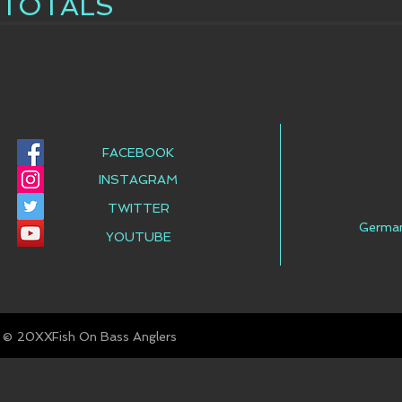
TOTALS
FACEBOOK
INSTAGRAM
TWITTER
Germa
YOUTUBE
© Fish On Bass Anglers
20XX