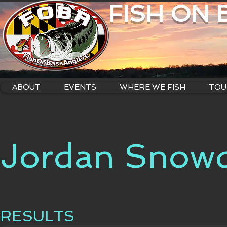
FISH ON
ABOUT
EVENTS
WHERE WE FISH
TOU
Jordan Snow
RESULTS