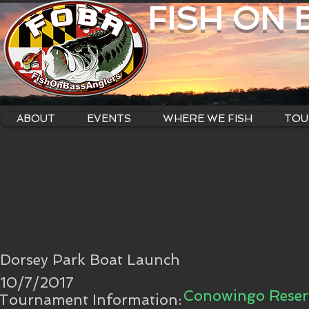
FISH ON
ABOUT
EVENTS
WHERE WE FISH
TOU
Dorsey Park Boat Launch
10/7/2017
Conowingo Reserv
Tournament Information: