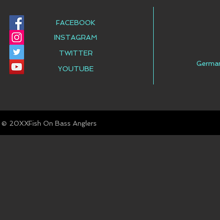
FACEBOOK
INSTAGRAM
TWITTER
Germa
YOUTUBE
© Fish On Bass Anglers
20XX