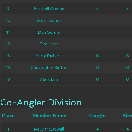
Mitchell
9
9
Mitchell Greene
3
3
3
3
Greene
10
10
Steve Soherr
Steve Soherr
2
2
2
2
11
11
Dan Surma
Dan Surma
1
1
1
1
12
12
Tim Miles
Tim Miles
1
1
1
1
13
13
Marty Richards
Marty Richards
0
0
0
0
Christopher
13
13
Christopher Kieffer
0
0
0
0
Kieffer
13
13
Mark Lim
Mark Lim
0
0
0
0
Co-Angler Division
Co-Angler Division
Member
Place
Place
Member Name
Caught
Caught
Alive
Aliv
Name
1
1
Holly McDowell
Holly McDowell
4
4
4
4