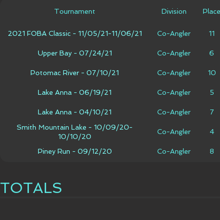
Tournament
Division
Plac
2021 FOBA Classic - 11/05/21-11/06/21
Co-Angler
11
Upper Bay - 07/24/21
Co-Angler
6
Potomac River - 07/10/21
Co-Angler
10
Lake Anna - 06/19/21
Co-Angler
5
Lake Anna - 04/10/21
Co-Angler
7
Smith Mountain Lake - 10/09/20-
Co-Angler
4
10/10/20
Piney Run - 09/12/20
Co-Angler
8
TOTALS