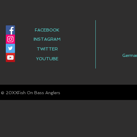
FACEBOOK
INSTAGRAM
TWITTER
Germa
YOUTUBE
© Fish On Bass Anglers
20XX