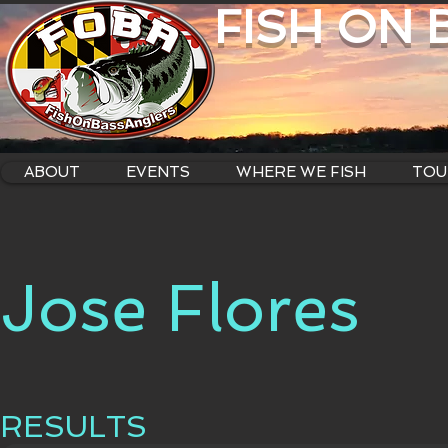
FISH ON
ABOUT
EVENTS
WHERE WE FISH
TOU
Jose Flores
RESULTS