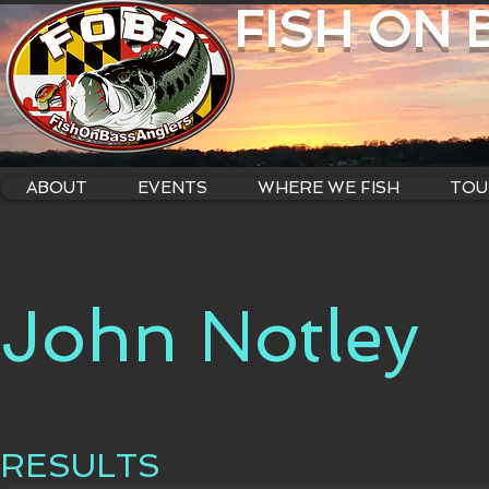
FISH ON
ABOUT
EVENTS
WHERE WE FISH
TOU
John Notley
RESULTS