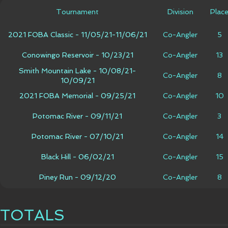
Tournament
Division
Plac
2021 FOBA Classic - 11/05/21-11/06/21
Co-Angler
5
Conowingo Reservoir - 10/23/21
Co-Angler
13
Smith Mountain Lake - 10/08/21-
Co-Angler
8
10/09/21
2021 FOBA Memorial - 09/25/21
Co-Angler
10
Potomac River - 09/11/21
Co-Angler
3
Potomac River - 07/10/21
Co-Angler
14
Black Hill - 06/02/21
Co-Angler
15
Piney Run - 09/12/20
Co-Angler
8
TOTALS