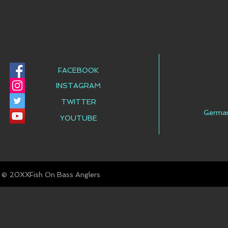
FACEBOOK
INSTAGRAM
TWITTER
Germa
YOUTUBE
© Fish On Bass Anglers
20XX