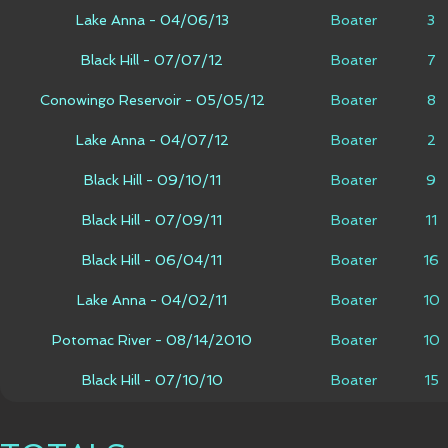
Lake Anna - 04/06/13
Boater
3
Black Hill - 07/07/12
Boater
7
Conowingo Reservoir - 05/05/12
Boater
8
Lake Anna - 04/07/12
Boater
2
Black Hill - 09/10/11
Boater
9
Black Hill - 07/09/11
Boater
11
Black Hill - 06/04/11
Boater
16
Lake Anna - 04/02/11
Boater
10
Potomac River - 08/14/2010
Boater
10
Black Hill - 07/10/10
Boater
15