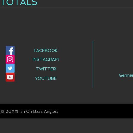
TOTALS
FACEBOOK
INSTAGRAM
TWITTER
Germa
YOUTUBE
© Fish On Bass Anglers
20XX