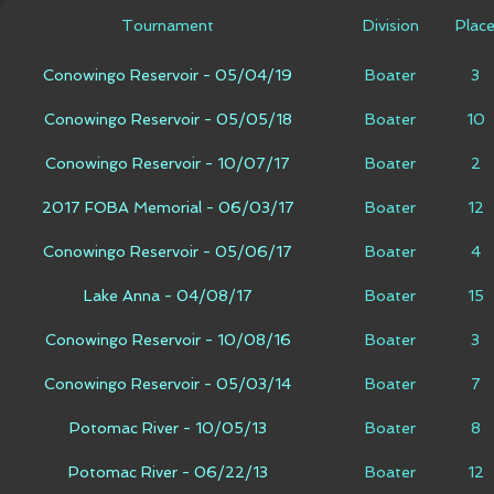
Tournament
Division
Plac
Conowingo Reservoir - 05/04/19
Boater
3
Conowingo Reservoir - 05/05/18
Boater
10
Conowingo Reservoir - 10/07/17
Boater
2
2017 FOBA Memorial - 06/03/17
Boater
12
Conowingo Reservoir - 05/06/17
Boater
4
Lake Anna - 04/08/17
Boater
15
Conowingo Reservoir - 10/08/16
Boater
3
Conowingo Reservoir - 05/03/14
Boater
7
Potomac River - 10/05/13
Boater
8
Potomac River - 06/22/13
Boater
12