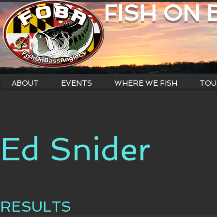
FISH ON
ABOUT
EVENTS
WHERE WE FISH
TOU
Ed Snider
RESULTS