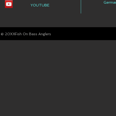
Germa
YOUTUBE
© Fish On Bass Anglers
20XX