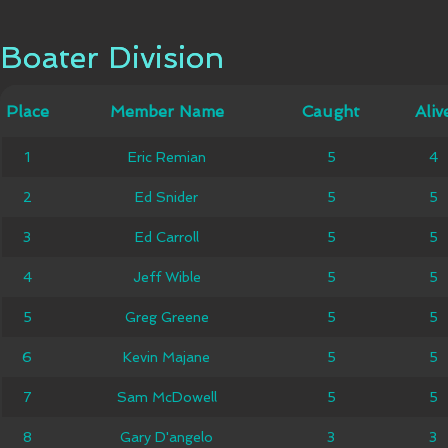
Boater Division
Boater Division
Member
Place
Place
Member Name
Caught
Caught
Alive
Aliv
Name
1
1
Eric Remian
Eric Remian
5
5
4
4
2
2
Ed Snider
Ed Snider
5
5
5
5
3
3
Ed Carroll
Ed Carroll
5
5
5
5
4
4
Jeff Wible
Jeff Wible
5
5
5
5
5
5
Greg Greene
Greg Greene
5
5
5
5
6
6
Kevin Majane
Kevin Majane
5
5
5
5
7
7
Sam McDowell
Sam McDowell
5
5
5
5
8
8
Gary D'angelo
Gary D'angelo
3
3
3
3