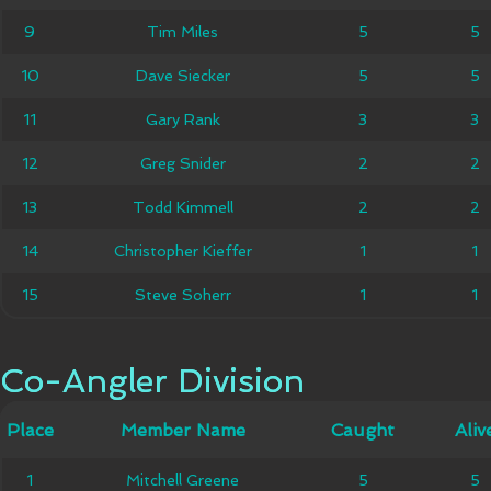
9
9
Tim Miles
Tim Miles
5
5
5
5
10
10
Dave Siecker
Dave Siecker
5
5
5
5
11
11
Gary Rank
Gary Rank
3
3
3
3
12
12
Greg Snider
Greg Snider
2
2
2
2
13
13
Todd Kimmell
Todd Kimmell
2
2
2
2
Christopher
14
14
Christopher Kieffer
1
1
1
1
Kieffer
15
15
Steve Soherr
Steve Soherr
1
1
1
1
Co-Angler Division
Co-Angler Division
Member
Place
Place
Member Name
Caught
Caught
Alive
Aliv
Name
Mitchell
1
1
Mitchell Greene
5
5
5
5