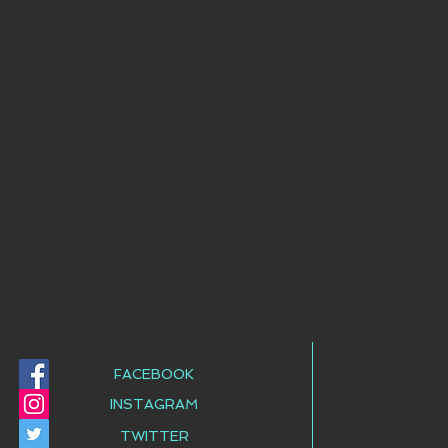
FACEBOOK
INSTAGRAM
TWITTER