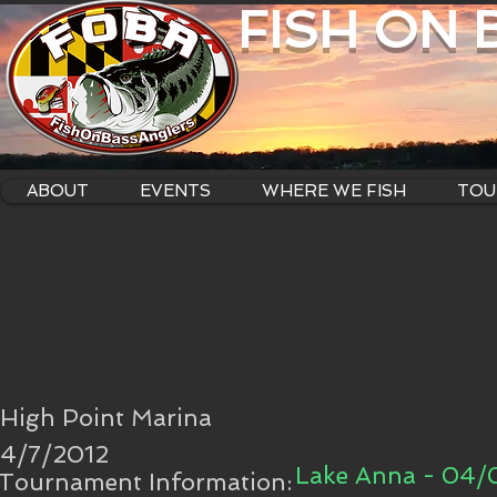
FISH ON
ABOUT
EVENTS
WHERE WE FISH
TOU
High Point Marina
4/7/2012
Lake Anna - 04/
Tournament Information: