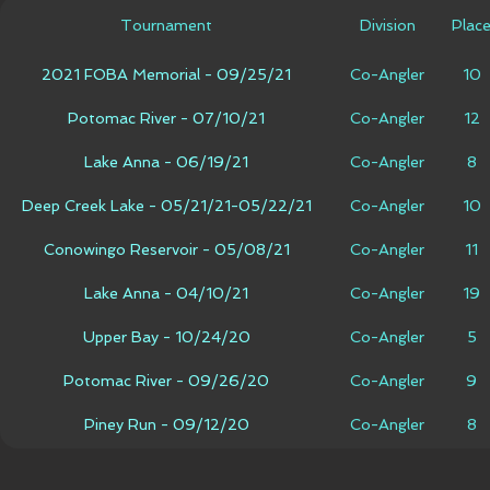
Tournament
Division
Plac
2021 FOBA Memorial - 09/25/21
Co-Angler
10
Potomac River - 07/10/21
Co-Angler
12
Lake Anna - 06/19/21
Co-Angler
8
Deep Creek Lake - 05/21/21-05/22/21
Co-Angler
10
Conowingo Reservoir - 05/08/21
Co-Angler
11
Lake Anna - 04/10/21
Co-Angler
19
Upper Bay - 10/24/20
Co-Angler
5
Potomac River - 09/26/20
Co-Angler
9
Piney Run - 09/12/20
Co-Angler
8