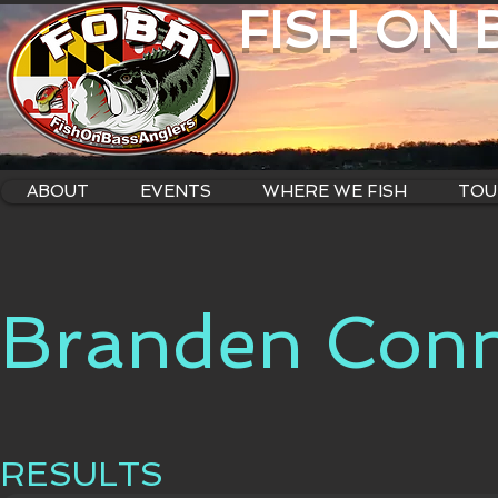
FISH ON
ABOUT
EVENTS
WHERE WE FISH
TOU
Branden Conn
RESULTS