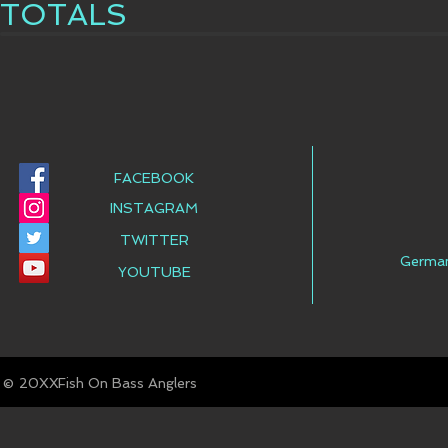
TOTALS
FACEBOOK
INSTAGRAM
TWITTER
Germa
YOUTUBE
© Fish On Bass Anglers
20XX