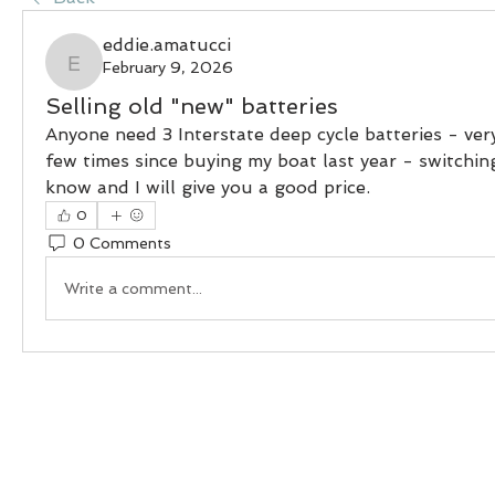
eddie.amatucci
February 9, 2026
eddie.amatucci
Selling old "new" batteries
Anyone need 3 Interstate deep cycle batteries - ver
few times since buying my boat last year - switching 
know and I will give you a good price.
0
0 Comments
Write a comment...