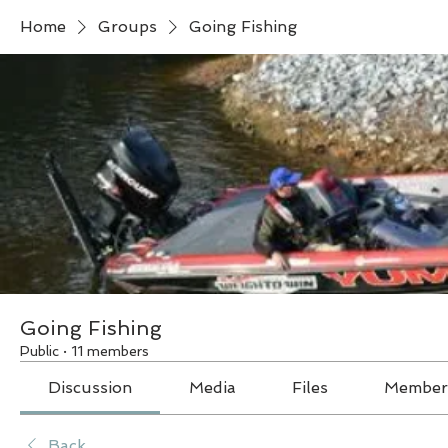
Home
Groups
Going Fishing
Going Fishing
Public
·
11 members
Discussion
Media
Files
Member
Back