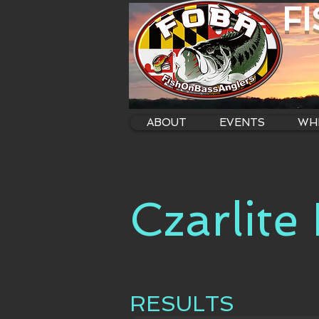
F
ABOUT
EVENTS
WHE
Czarlite
RESULTS