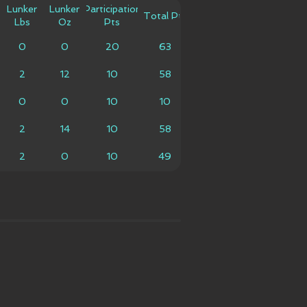
Lunker
Lunker
Participation
Total Pts
Lbs
Oz
Pts
0
0
20
63
2
12
10
58
0
0
10
10
2
14
10
58
2
0
10
49