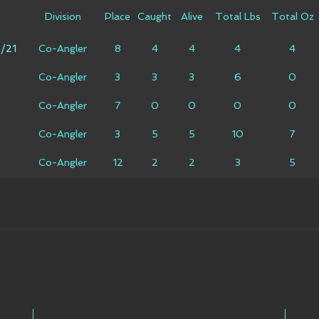
Division
Place
Caught
Alive
Total Lbs
Total Oz
6/21
Co-Angler
8
4
4
4
4
Co-Angler
3
3
3
6
0
Co-Angler
7
0
0
0
0
Co-Angler
3
5
5
10
7
Co-Angler
12
2
2
3
5