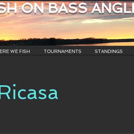
ISH ON BASS ANGL
RE WE FISH
TOURNAMENTS
STANDINGS
 Ricasa