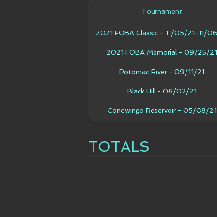
Tournament
2021 FOBA Classic - 11/05/21-11/0
2021 FOBA Memorial - 09/25/21
Potomac River - 09/11/21
Black Hill - 06/02/21
Conowingo Reservoir - 05/08/21
TOTALS