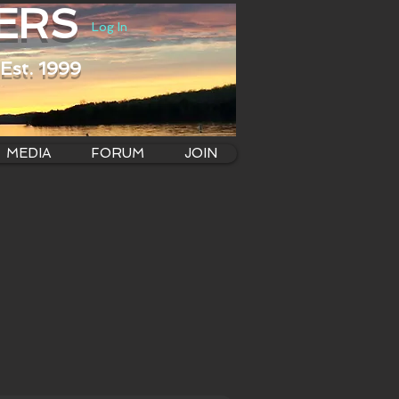
ERS
Log In
Est. 1999
MEDIA
FORUM
JOIN