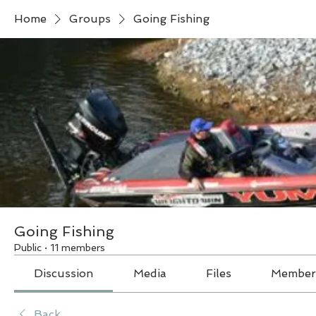
Home
Groups
Going Fishing
Going Fishing
Public
·
11 members
Discussion
Media
Files
Member
Back