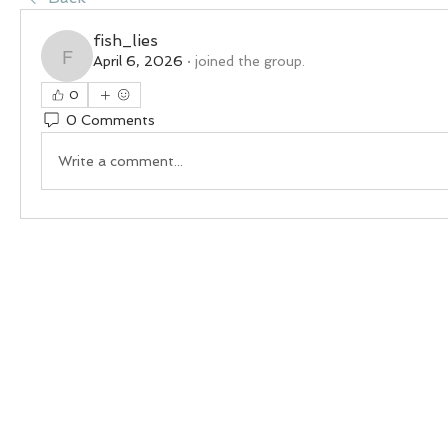
fish_lies
April 6, 2026
·
joined the group.
fish_lies
0
0 Comments
Write a comment...