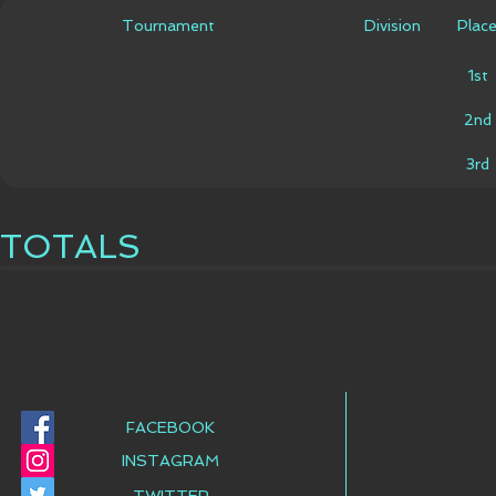
Tournament
Division
Plac
1st
2nd
3rd
TOTALS
FACEBOOK
INSTAGRAM