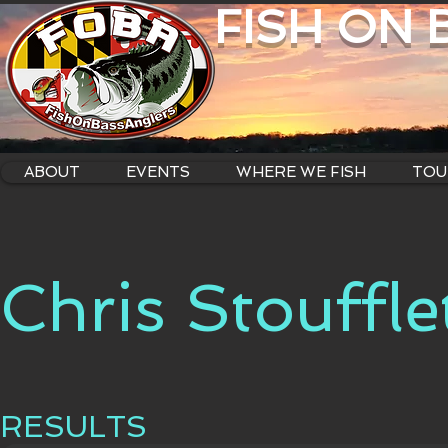
FISH ON
ABOUT
EVENTS
WHERE WE FISH
TOU
Chris Stouffle
RESULTS