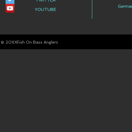
TWITTER
Germa
YOUTUBE
© Fish On Bass Anglers
20XX