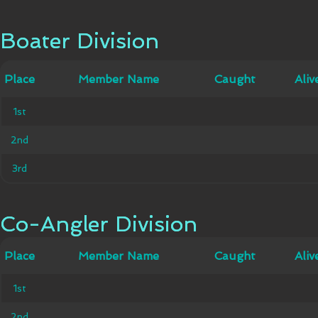
Boater Division
Boater Division
Member
Place
Place
Member Name
Caught
Caught
Alive
Aliv
Name
1st
1st
2nd
2nd
3rd
3rd
Co-Angler Division
Co-Angler Division
Member
Place
Place
Member Name
Caught
Caught
Alive
Aliv
Name
1st
1st
2nd
2nd