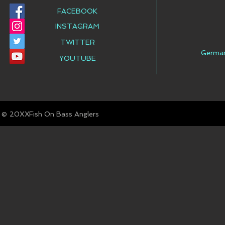
FACEBOOK
INSTAGRAM
TWITTER
Germa
YOUTUBE
© Fish On Bass Anglers
20XX