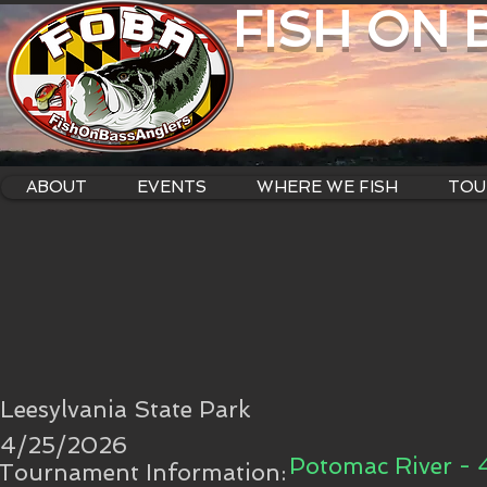
FISH ON
ABOUT
EVENTS
WHERE WE FISH
TOU
Leesylvania State Park
4/25/2026
Potomac River - 
Tournament Information: