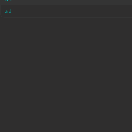
3rd
3rd