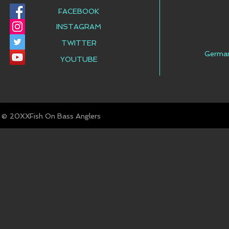
FACEBOOK
INSTAGRAM
TWITTER
Germa
YOUTUBE
© Fish On Bass Anglers
20XX