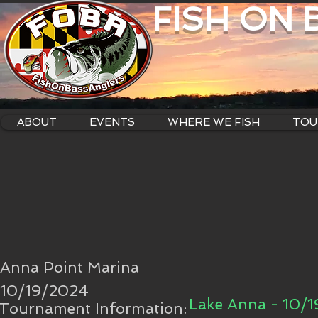
FISH ON
ABOUT
EVENTS
WHERE WE FISH
TOU
Anna Point Marina
10/19/2024
Lake Anna - 10/
Tournament Information: