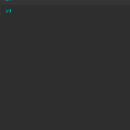
3rd
3rd