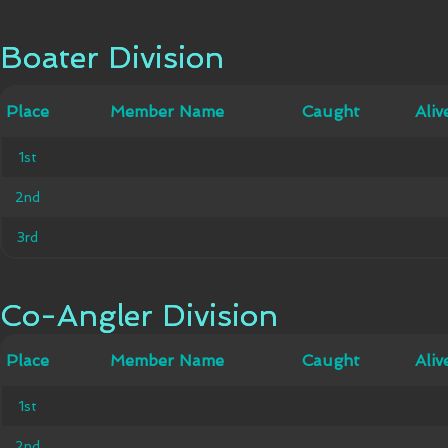
Boater Division
Boater Division
Member
Place
Place
Member Name
Caught
Caught
Alive
Aliv
Name
1st
1st
2nd
2nd
3rd
3rd
Co-Angler Division
Co-Angler Division
Member
Place
Place
Member Name
Caught
Caught
Alive
Aliv
Name
1st
1st
2nd
2nd