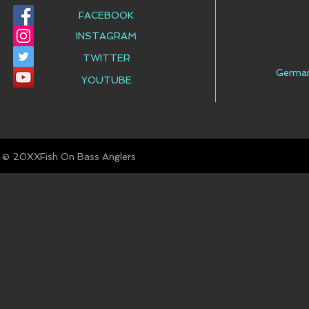
FACEBOOK
INSTAGRAM
TWITTER
Germa
YOUTUBE
© Fish On Bass Anglers
20XX