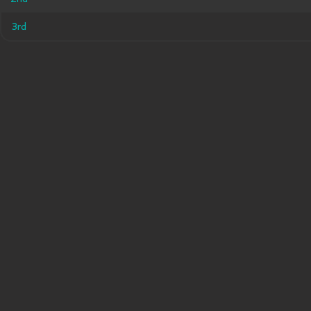
3rd
3rd