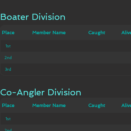
Boater Division
Boater Division
Member
Place
Place
Member Name
Caught
Caught
Alive
Aliv
Name
1st
1st
2nd
2nd
3rd
3rd
Co-Angler Division
Co-Angler Division
Member
Place
Place
Member Name
Caught
Caught
Alive
Aliv
Name
1st
1st
2nd
2nd