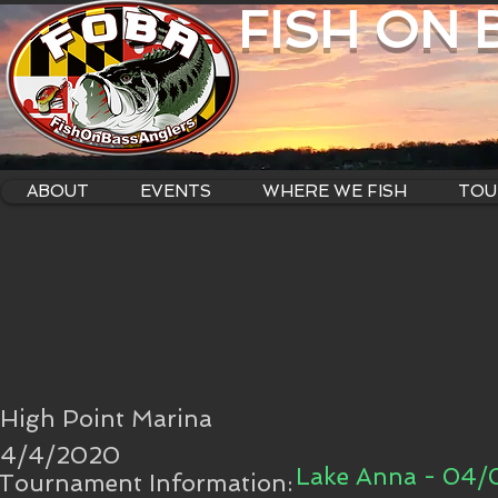
FISH ON
ABOUT
EVENTS
WHERE WE FISH
TOU
High Point Marina
4/4/2020
Lake Anna - 04
Tournament Information: