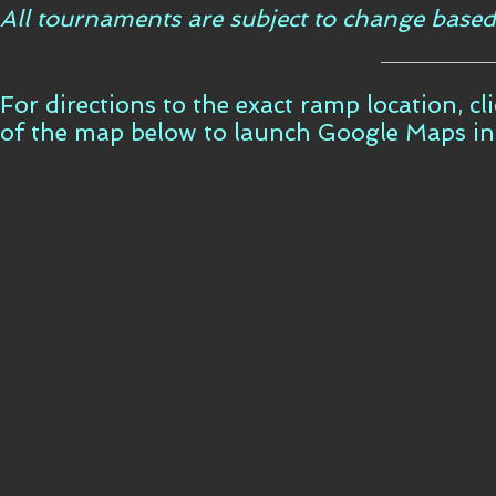
All tournaments are subject to change based
For directions to the exact ramp location, c
of the map below to launch Google Maps i