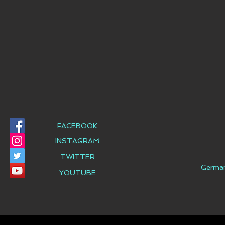
FACEBOOK
INSTAGRAM
TWITTER
Germa
YOUTUBE