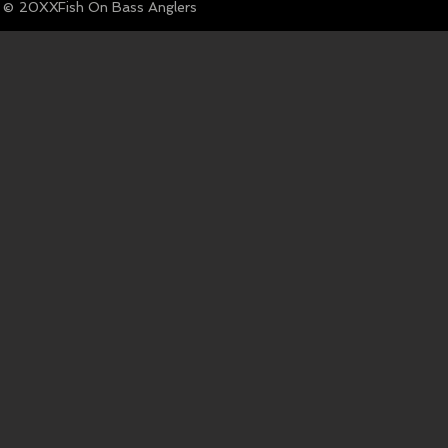
© Fish On Bass Anglers
20XX