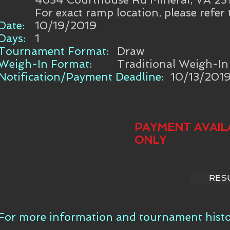
For exact ramp location, please refer
Date:
10/19/2019
Days:
1
Tournament Format:
Draw
Weigh-In Format:
Traditional Weigh-In
Notification/Payment Deadline:
10/13/201
PAYMENT AVAIL
ONLY
RES
For more information and tournament histor