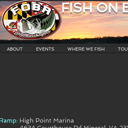
FISH ON
ABOUT
EVENTS
WHERE WE FISH
TOU
Ramp:
High Point Marina
4634 Courthouse Rd Mineral, VA 23