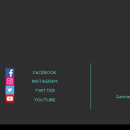
FACEBOOK
INSTAGRAM
TWITTER
Germa
YOUTUBE