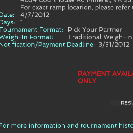
For exact ramp location, please refer
Date:
4/7/2012
Days:
1
Tournament Format:
Pick Your Partner
Weigh-In Format:
Traditional Weigh-In
Notification/Payment Deadline:
3/31/2012
PAYMENT AVAIL
ONLY
RES
For more information and tournament histor