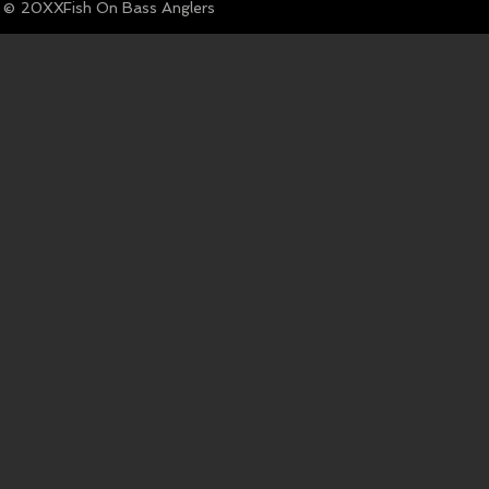
© Fish On Bass Anglers
20XX