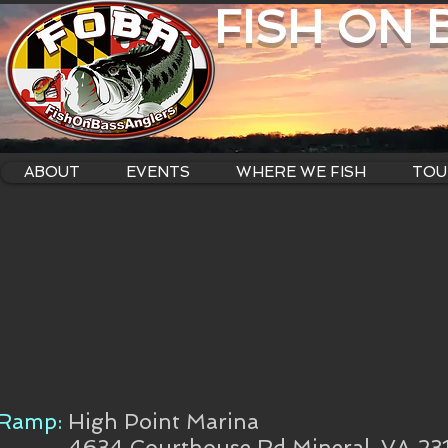
FISH ON
ABOUT
EVENTS
WHERE WE FISH
TOU
Ramp:
High Point Marina
4634 Courthouse Rd Mineral, VA 23