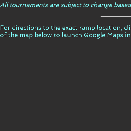
All tournaments are subject to change based
For directions to the exact ramp location, c
of the map below to launch Google Maps i