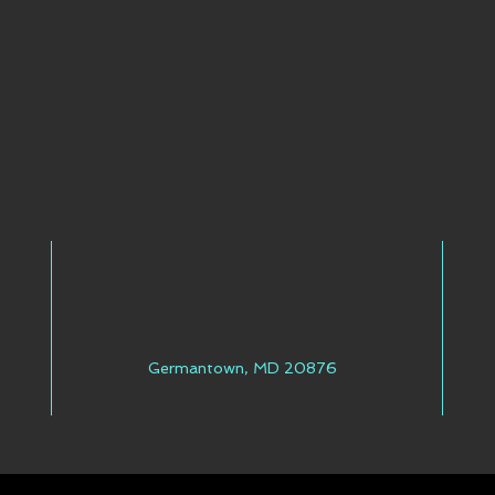
Germantown, MD 20876