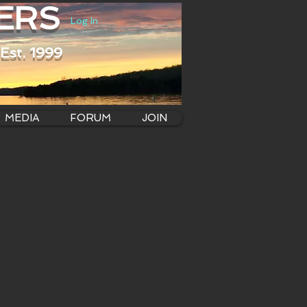
ERS
Log In
Est. 1999
MEDIA
FORUM
JOIN