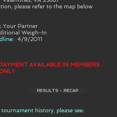
tion, please refer to the map below
k Your Partner
ditional Weigh-In
line:
4/9/2011
PAYMENT AVAILABLE IN MEMBERS
ONLY
RESULTS - RECAP
tournament history, please see: