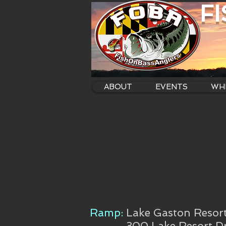
F
ABOUT
EVENTS
WHE
Ramp:
Lake Gaston Resor
300 Lake Resort Dr