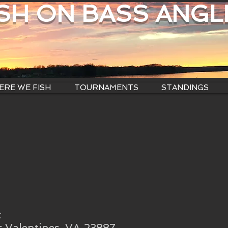
ISH ON BASS ANGL
RE WE FISH
TOURNAMENTS
STANDINGS
t
 Valentines, VA 23887