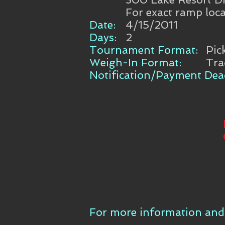
For exact ramp loca
Date:
4/15/2011
Days:
2
Tournament Format:
Pic
Weigh-In Format:
Tra
Notification/Payment Dead
For more information and 