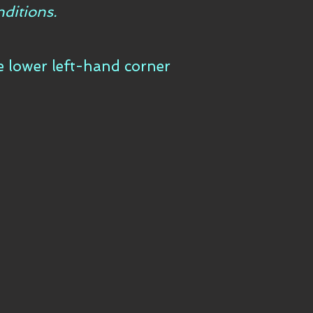
ditions.
he lower left-hand corner