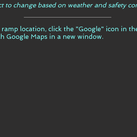
ct to change based on weather and safety con
t ramp location, click the "Google" icon in t
ch Google Maps in a new window.