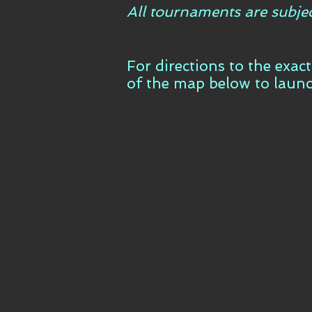
All tournaments are subje
For directions to the exac
of the map below to laun