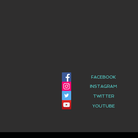
FACEBOOK
INSTAGRAM
TWITTER
YOUTUBE