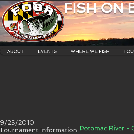
FISH ON
ABOUT
EVENTS
WHERE WE FISH
TOU
9/25/2010
Potomac River -
Tournament Information: