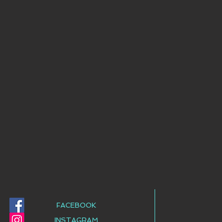
FACEBOOK
INSTAGRAM