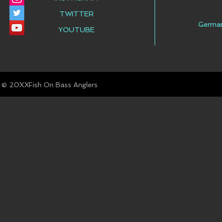
TWITTER
Germa
YOUTUBE
© Fish On Bass Anglers
20XX