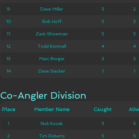
9
9
Dave Miller
Dave Miller
5
5
2
2
10
10
Bob Hoff
Bob Hoff
5
5
5
5
Zack
11
11
Zack Showman
5
5
5
5
Showman
12
12
Todd Kimmell
Todd Kimmell
4
4
4
4
13
13
Marc Borger
Marc Borger
3
3
3
3
14
14
Dave Siecker
Dave Siecker
1
1
1
1
Co-Angler Division
Co-Angler Division
Member
Place
Place
Member Name
Caught
Caught
Alive
Aliv
Name
1
1
Nick Kozak
Nick Kozak
5
5
5
5
2
2
Tim Roberts
Tim Roberts
5
5
5
5