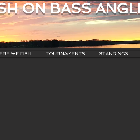
ISH ON BASS ANGL
RE WE FISH
TOURNAMENTS
STANDINGS