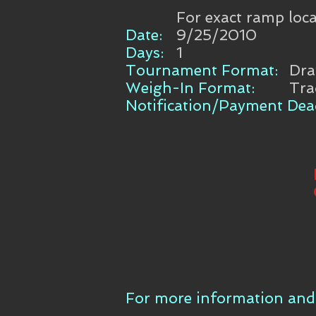
For exact ramp loca
Date:
9/25/2010
Days:
1
Tournament Format:
Dr
Weigh-In Format:
Tra
Notification/Payment Dead
For more information and 