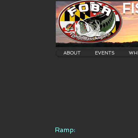
F
ABOUT
EVENTS
WHE
Ramp: