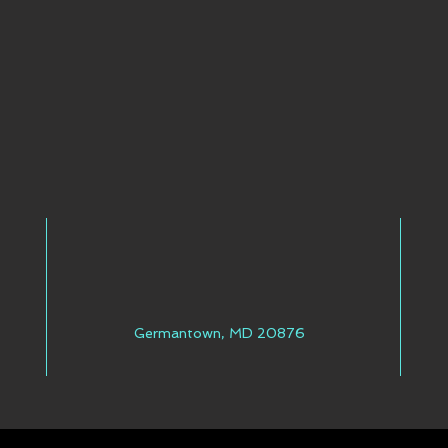
Germantown, MD 20876