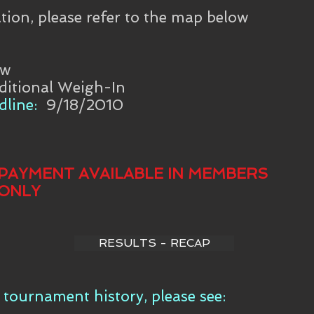
tion, please refer to the map below
aw
ditional Weigh-In
line:
9/18/2010
PAYMENT AVAILABLE IN MEMBERS
ONLY
RESULTS - RECAP
tournament history, please see: