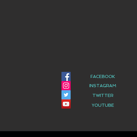
FACEBOOK
INSTAGRAM
TWITTER
YOUTUBE