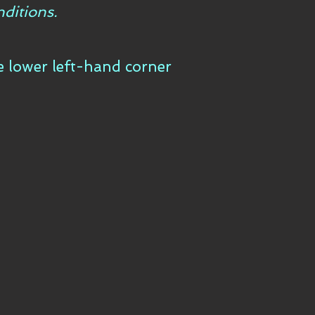
ditions.
he lower left-hand corner