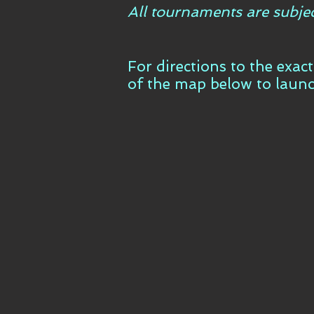
All tournaments are subje
For directions to the exac
of the map below to laun