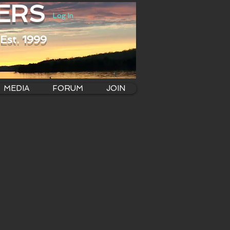
ERS
Log In
Est. 1999
MEDIA
FORUM
JOIN