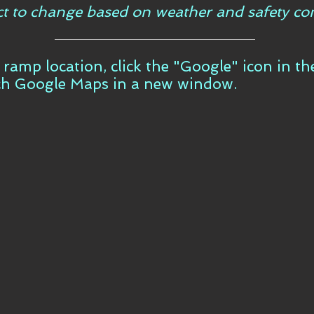
ct to change based on weather and safety con
t ramp location, click the "Google" icon in t
ch Google Maps in a new window.