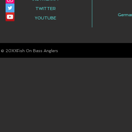
TWITTER
Germa
YOUTUBE
© Fish On Bass Anglers
20XX