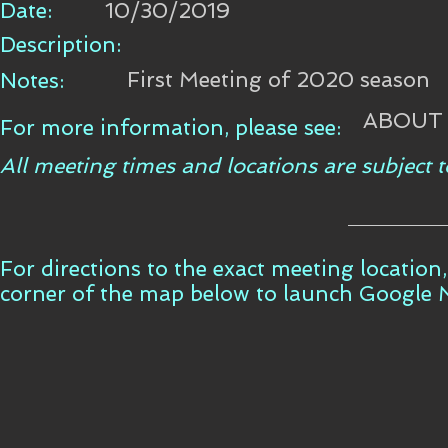
Date:
10/30/2019
Description:
First Meeting of 2020 season
Notes:
ABOUT
For more information, please see:
All meeting times and locations are subject
For directions to the exact meeting location,
corner of the map below to launch Google 