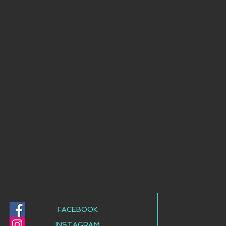
FACEBOOK
INSTAGRAM