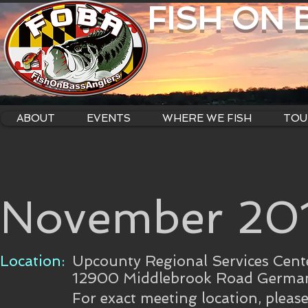
FISH ON
ABOUT
EVENTS
WHERE WE FISH
TOU
November 201
Location:
Upcounty Regional Services Cent
12900 Middlebrook Road Germa
For exact meeting location, pleas