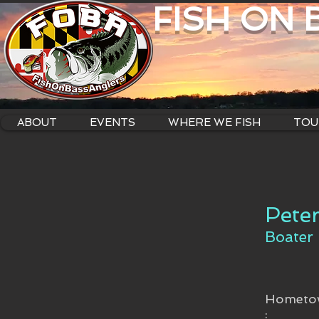
FISH ON
ABOUT
EVENTS
WHERE WE FISH
TOU
Peter
Boater
Hometo
: