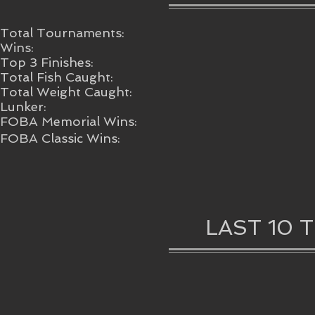
Total Tournaments:
Wins:
Top 3 Finishes:
Total Fish Caught:
Total Weight Caught:
Lunker:
FOBA Memorial Wins:
FOBA Classic Wins:
LAST 10