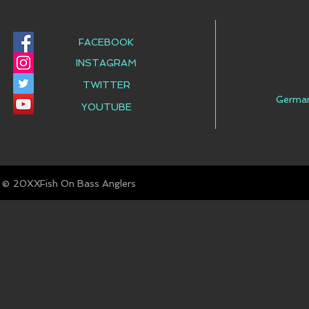
FACEBOOK
INSTAGRAM
TWITTER
Germa
YOUTUBE
© Fish On Bass Anglers
20XX