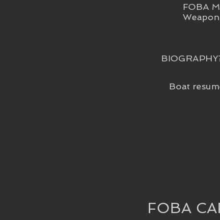
FOBA Me
Weapon 
BIOGRAPHY
Boat resum
FOBA CA