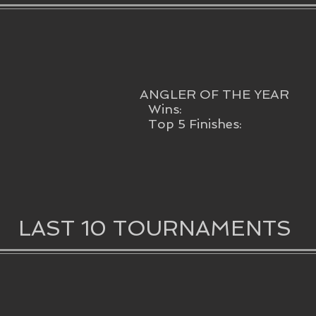
ANGLER OF THE YEAR
Wins:
Top 5 Finishes:
LAST 10 TOURNAMENTS