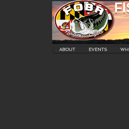
F
ABOUT
EVENTS
WHE