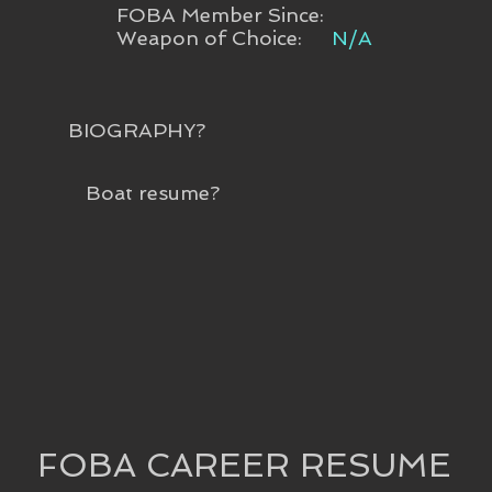
FOBA Member Since:
Weapon of Choice:
N/A
BIOGRAPHY?
Boat resume?
FOBA CAREER RESUME