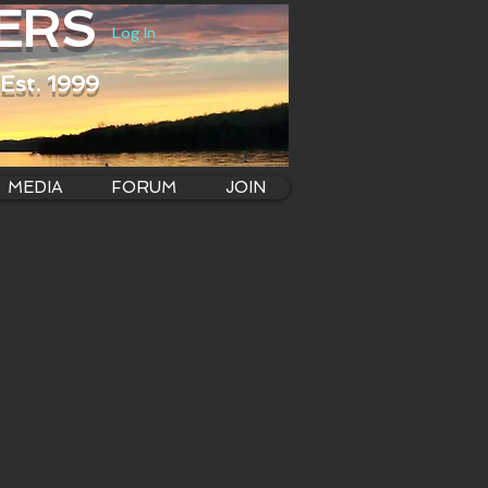
ERS
Log In
Est. 1999
MEDIA
FORUM
JOIN