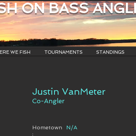
ISH ON BASS ANGL
RE WE FISH
TOURNAMENTS
STANDINGS
Justin VanMeter
Co-Angler
Hometown
N/A
: