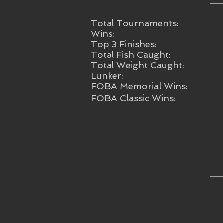
Total Tournaments:
Wins:
Top 3 Finishes:
Total Fish Caught:
Total Weight Caught:
Lunker:
FOBA Memorial Wins:
FOBA Classic Wins: