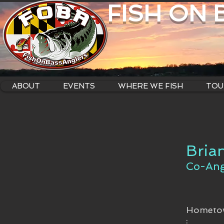
FISH ON
ABOUT
EVENTS
WHERE WE FISH
TOU
Bria
Co-Ang
Hometo
: