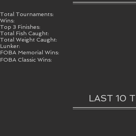
Total Tournaments:
Wins:
Top 3 Finishes:
Total Fish Caught:
Total Weight Caught:
Lunker:
FOBA Memorial Wins:
FOBA Classic Wins:
LAST 10