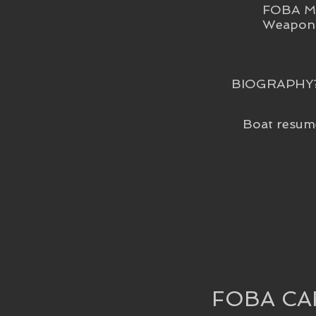
FOBA Me
Weapon 
BIOGRAPHY
Boat resum
FOBA CA