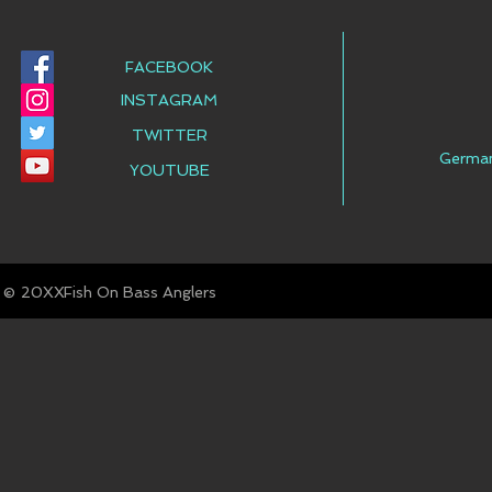
FACEBOOK
INSTAGRAM
TWITTER
Germa
YOUTUBE
© Fish On Bass Anglers
20XX