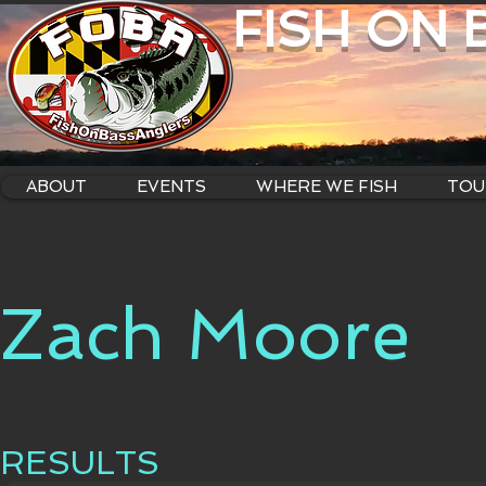
FISH ON
ABOUT
EVENTS
WHERE WE FISH
TOU
Zach Moore
RESULTS