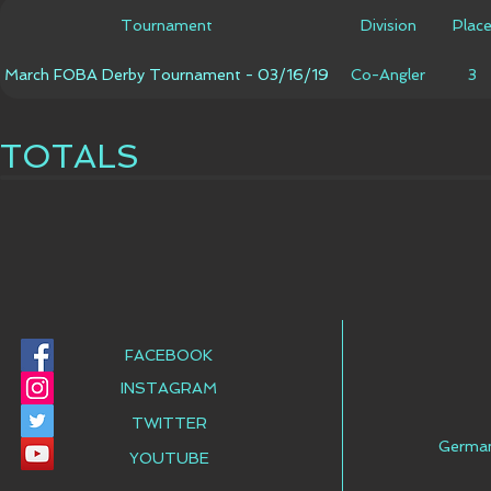
Tournament
Division
Plac
March FOBA Derby Tournament - 03/16/19
Co-Angler
3
TOTALS
FACEBOOK
INSTAGRAM
TWITTER
Germa
YOUTUBE