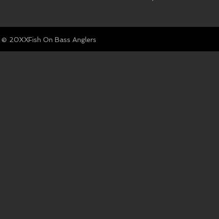
© Fish On Bass Anglers
20XX