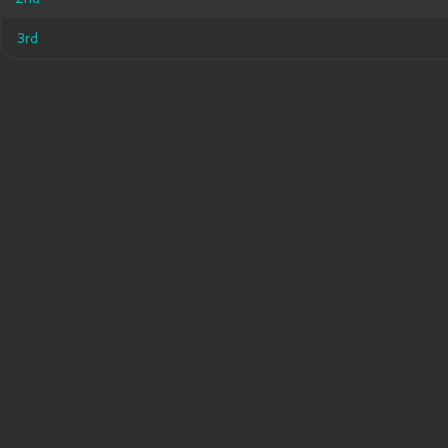
3rd
3rd