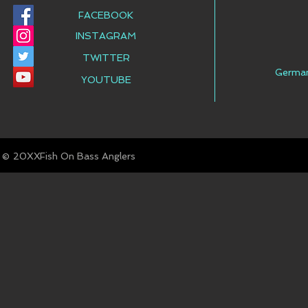
FACEBOOK
INSTAGRAM
TWITTER
Germa
YOUTUBE
© Fish On Bass Anglers
20XX