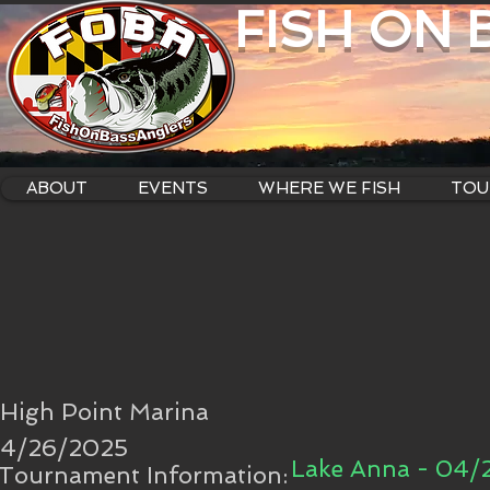
FISH ON
ABOUT
EVENTS
WHERE WE FISH
TOU
High Point Marina
4/26/2025
Lake Anna - 04/
Tournament Information: