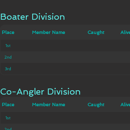
Boater Division
Boater Division
Member
Place
Place
Member Name
Caught
Caught
Alive
Aliv
Name
1st
1st
2nd
2nd
3rd
3rd
Co-Angler Division
Co-Angler Division
Member
Place
Place
Member Name
Caught
Caught
Alive
Aliv
Name
1st
1st
2nd
2nd