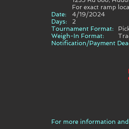
For exact ramp loca
Date:
4/19/2024
Days:
2
Tournament Format:
Pic
Weigh-In Format:
Tra
Notification/Payment Dead
For more information and 