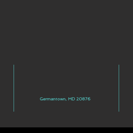
Germantown, MD 20876