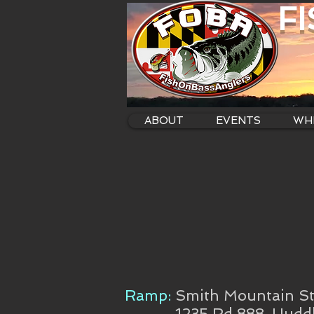
F
ABOUT
EVENTS
WHE
Ramp:
Smith Mountain St
1235 Rd 888, Hudd