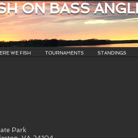
ISH ON BASS ANGL
RE WE FISH
TOURNAMENTS
STANDINGS
ate Park
leston, VA 24104