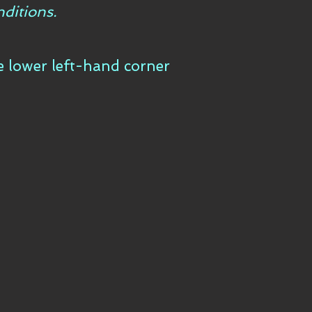
ditions.
he lower left-hand corner