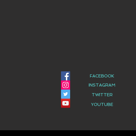
FACEBOOK
INSTAGRAM
TWITTER
YOUTUBE