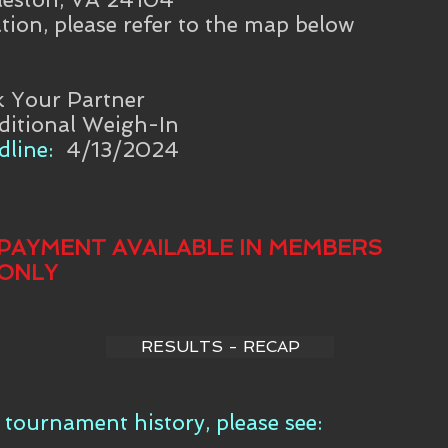
tion, please refer to the map below
k Your Partner
ditional Weigh-In
line:
4/13/2024
PAYMENT AVAILABLE IN MEMBERS
ONLY
RESULTS - RECAP
tournament history, please see: