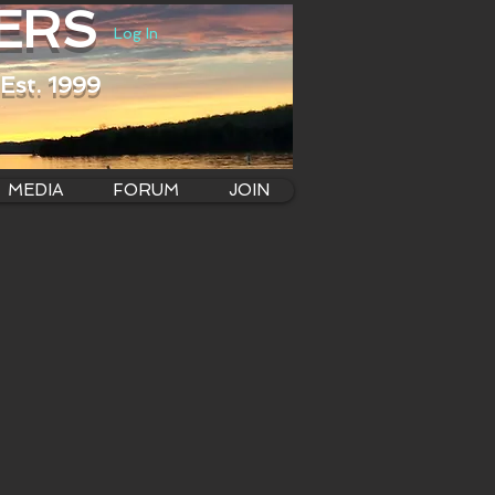
ERS
Log In
Est. 1999
MEDIA
FORUM
JOIN