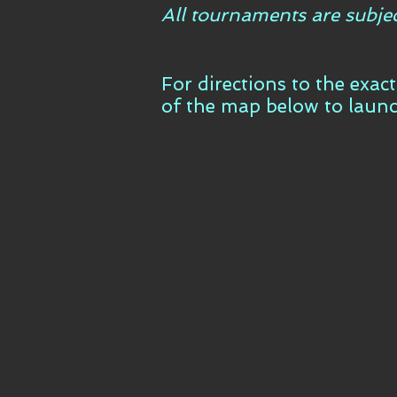
All tournaments are subje
For directions to the exac
of the map below to laun