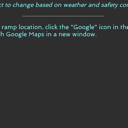
ct to change based on weather and safety con
t ramp location, click the "Google" icon in t
ch Google Maps in a new window.