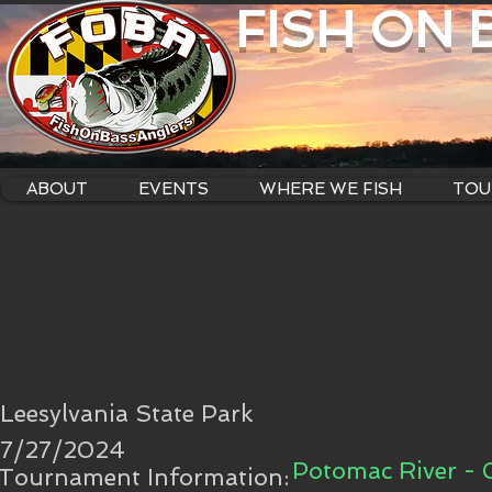
FISH ON
ABOUT
EVENTS
WHERE WE FISH
TOU
Leesylvania State Park
7/27/2024
Potomac River -
Tournament Information: