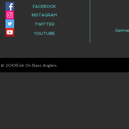
FACEBOOK
INSTAGRAM
TWITTER
Germa
YOUTUBE
© Fish On Bass Anglers
20XX