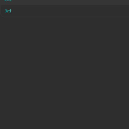
3rd
3rd