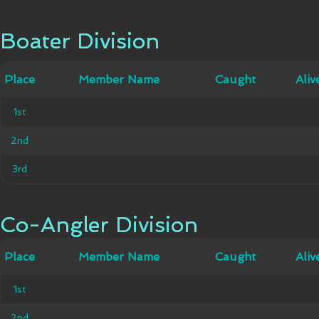
Boater Division
Boater Division
Member
Place
Place
Member Name
Caught
Caught
Alive
Aliv
Name
1st
1st
2nd
2nd
3rd
3rd
Co-Angler Division
Co-Angler Division
Member
Place
Place
Member Name
Caught
Caught
Alive
Aliv
Name
1st
1st
2nd
2nd