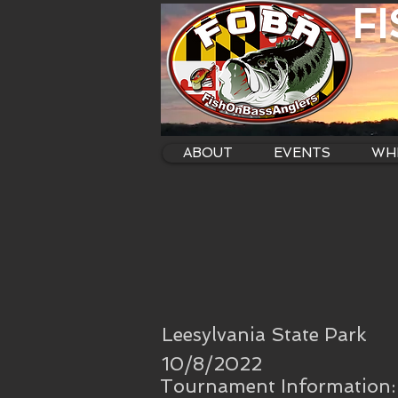
F
ABOUT
EVENTS
WHE
Leesylvania State Park
10/8/2022
Tournament Information: