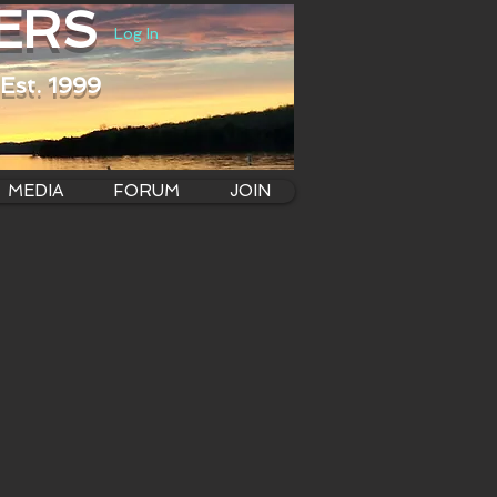
ERS
Log In
Est. 1999
MEDIA
FORUM
JOIN