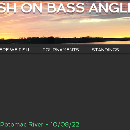
ISH ON BASS ANGL
RE WE FISH
TOURNAMENTS
STANDINGS
Potomac River - 10/08/22