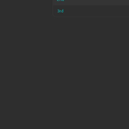
3rd
3rd