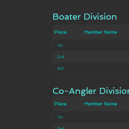
Boater Division
Boater Division
Member
Place
Place
Member Name
Ca
Name
1st
1st
2nd
2nd
3rd
3rd
Co-Angler Divisio
Co-Angler Divisio
Member
Place
Place
Member Name
Ca
Name
1st
1st
2nd
2nd