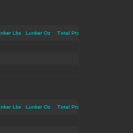
 Lbs
nker Lbs
Lunker Oz
Lunker Oz
Total Pts
Total Pts
 Lbs
nker Lbs
Lunker Oz
Lunker Oz
Total Pts
Total Pts