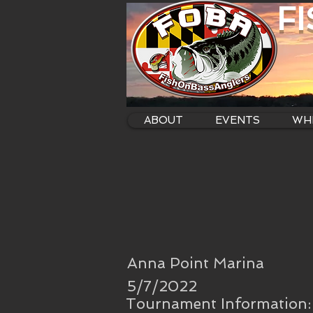
F
ABOUT
EVENTS
WHE
Anna Point Marina
5/7/2022
Tournament Information: