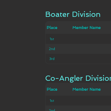
Boater Division
Boater Division
Member
Place
Place
Member Name
Ca
Name
1st
1st
2nd
2nd
3rd
3rd
Co-Angler Divisio
Co-Angler Divisio
Member
Place
Place
Member Name
Ca
Name
1st
1st
2nd
2nd