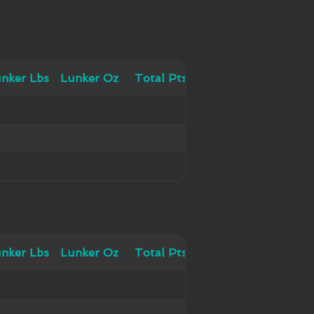
 Lbs
nker Lbs
Lunker Oz
Lunker Oz
Total Pts
Total Pts
 Lbs
nker Lbs
Lunker Oz
Lunker Oz
Total Pts
Total Pts