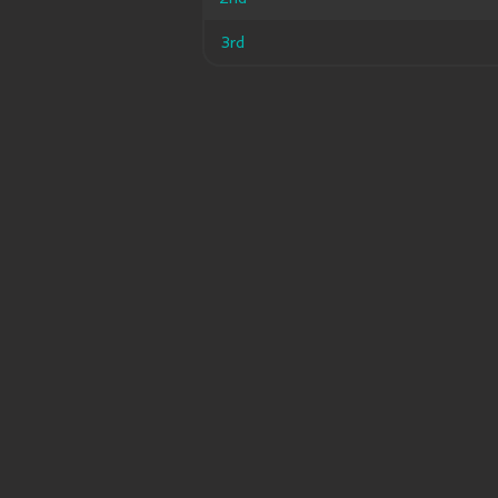
3rd
3rd