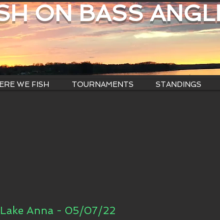
ISH ON BASS ANGL
RE WE FISH
TOURNAMENTS
STANDINGS
Lake Anna - 05/07/22