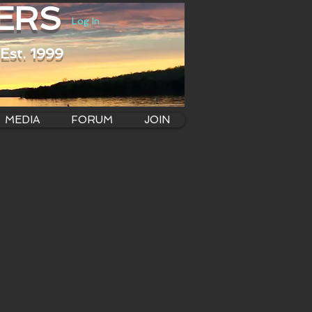
ERS
Log In
Est. 1999
MEDIA
FORUM
JOIN