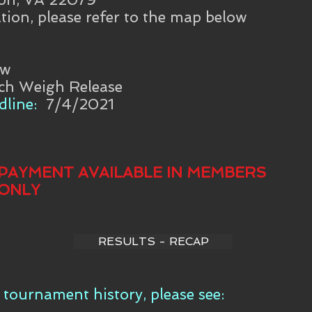
tion, please refer to the map below
aw
ch Weigh Release
line:
7/4/2021
PAYMENT AVAILABLE IN MEMBERS
ONLY
RESULTS - RECAP
tournament history, please see: