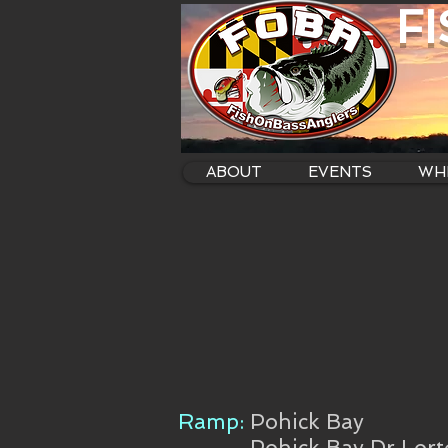
F
ABOUT
EVENTS
WHE
Ramp:
Pohick Bay
Pohick Bay Dr Lor