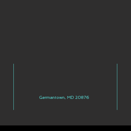
Germantown, MD 20876