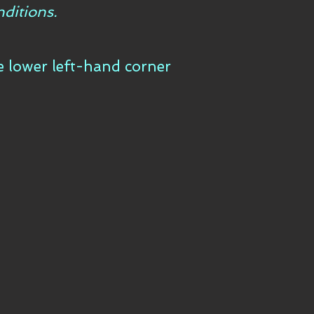
ditions.
he lower left-hand corner