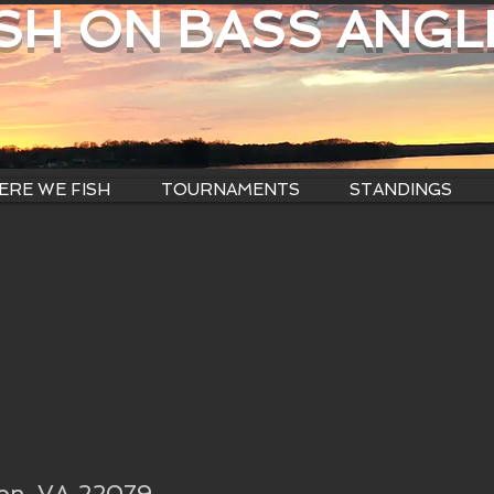
ISH ON BASS ANGL
RE WE FISH
TOURNAMENTS
STANDINGS
ton, VA 22079