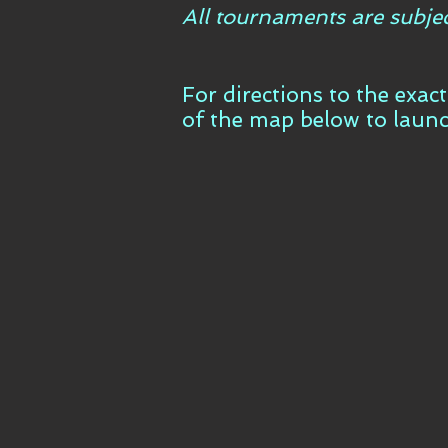
All tournaments are subje
For directions to the exac
of the map below to laun