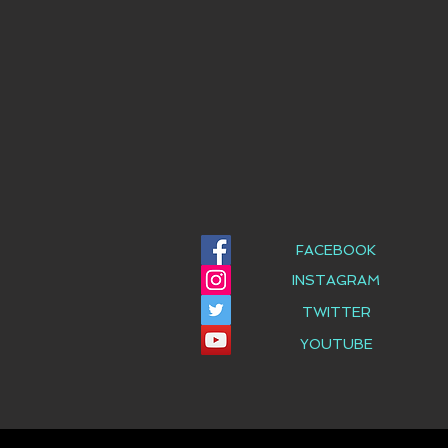
FACEBOOK
INSTAGRAM
TWITTER
YOUTUBE