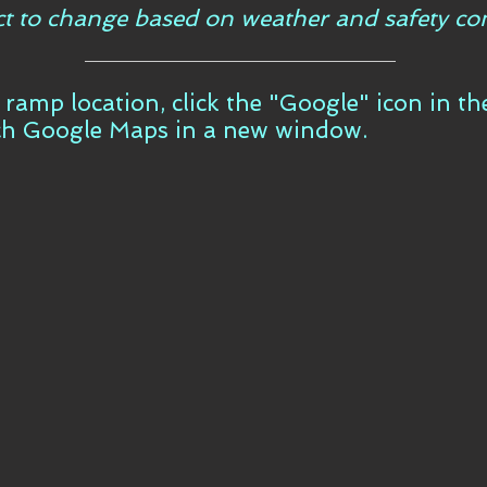
ct to change based on weather and safety con
t ramp location, click the "Google" icon in t
ch Google Maps in a new window.