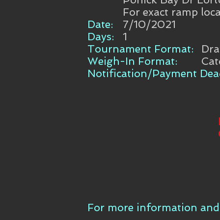
For exact ramp loca
Date:
7/10/2021
Days:
1
Tournament Format:
Dr
Weigh-In Format:
Cat
Notification/Payment Dead
For more information and 