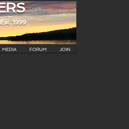
ERS
Log In
Est. 1999
MEDIA
FORUM
JOIN