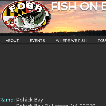
FISH ON
ABOUT
EVENTS
WHERE WE FISH
TOU
Ramp:
Pohick Bay
Pohick Bay Dr Lorton, VA 22079