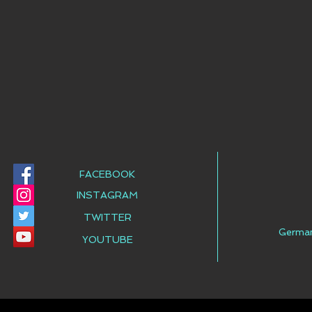
FACEBOOK
INSTAGRAM
TWITTER
Germa
YOUTUBE