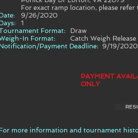
For exact ramp location, please refer
Date:
9/26/2020
Days:
1
Tournament Format:
Draw
Weigh-In Format:
Catch Weigh Release
Notification/Payment Deadline:
9/19/2020
PAYMENT AVAIL
ONLY
RES
For more information and tournament histor