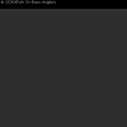
© Fish On Bass Anglers
20XX