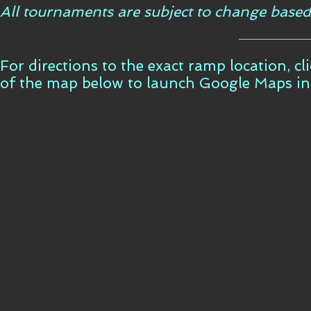
All tournaments are subject to change based
For directions to the exact ramp location, c
of the map below to launch Google Maps i