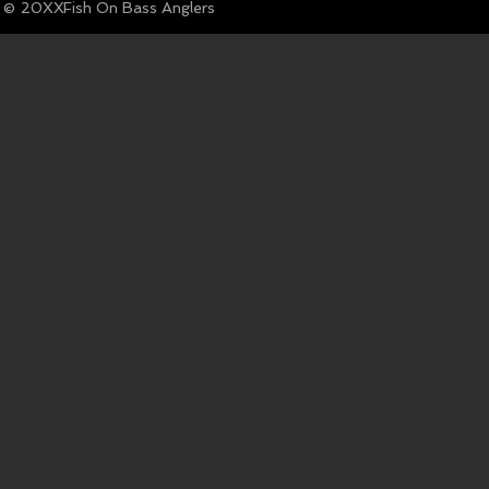
© Fish On Bass Anglers
20XX