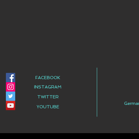
FACEBOOK
INSTAGRAM
TWITTER
Germa
YOUTUBE