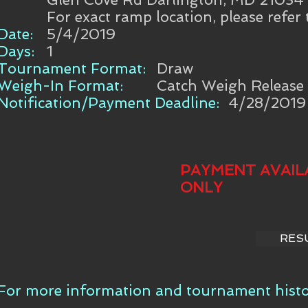
For exact ramp location, please refer
Date:
5/4/2019
Days:
1
Tournament Format:
Draw
Weigh-In Format:
Catch Weigh Release
Notification/Payment Deadline:
4/28/2019
PAYMENT AVAIL
ONLY
RES
For more information and tournament histor