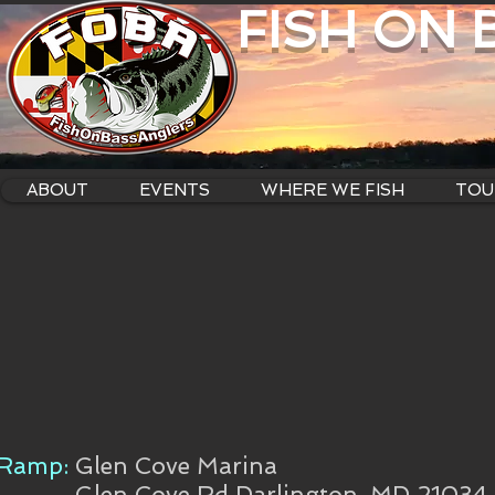
FISH ON
ABOUT
EVENTS
WHERE WE FISH
TOU
Ramp:
Glen Cove Marina
Glen Cove Rd Darlington, MD 21034