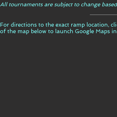
All tournaments are subject to change based
For directions to the exact ramp location, c
of the map below to launch Google Maps i