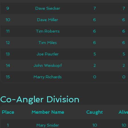
9
9
Dave Siecker
Dave Siecker
7
7
7
7
10
10
Dave Miller
Dave Miller
6
6
6
6
11
11
Tim Roberts
Tim Roberts
6
6
6
6
12
12
Tim Miles
Tim Miles
6
6
6
6
13
13
Joe Pautler
Joe Pautler
5
5
5
5
14
14
John Weiskopf
John Weiskopf
2
2
2
2
15
15
Marty Richards
Marty Richards
0
0
0
0
Co-Angler Division
Co-Angler Division
Member
Place
Place
Member Name
Caught
Caught
Alive
Aliv
Name
1
1
Mary Snider
Mary Snider
10
10
10
10