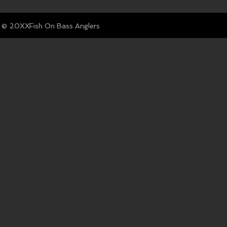
© Fish On Bass Anglers
20XX