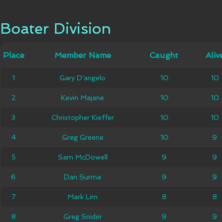
Boater Division
Boater Division
Member
Place
Place
Member Name
Caught
Caught
Alive
Aliv
Name
1
1
Gary D'angelo
Gary D'angelo
10
10
10
10
2
2
Kevin Majane
Kevin Majane
10
10
10
10
Christopher
3
3
Christopher Kieffer
10
10
10
10
Kieffer
4
4
Greg Greene
Greg Greene
10
10
9
9
5
5
Sam McDowell
Sam McDowell
9
9
9
9
6
6
Dan Surma
Dan Surma
9
9
9
9
7
7
Mark Lim
Mark Lim
8
8
8
8
8
8
Greg Snider
Greg Snider
9
9
9
9