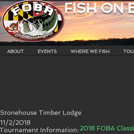
FISH ON
ABOUT
EVENTS
WHERE WE FISH
TOU
Stonehouse Timber Lodge
11/2/2018
2018 FOBA Classi
Tournament Information: