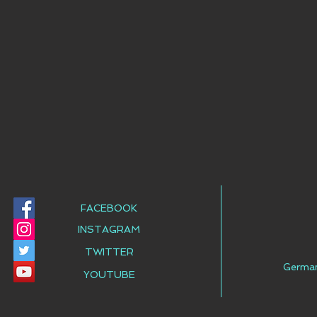
FACEBOOK
INSTAGRAM
TWITTER
Germa
YOUTUBE