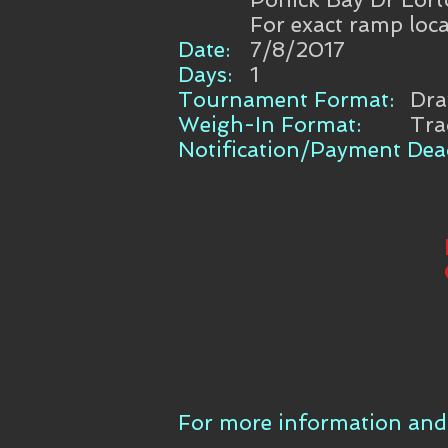
For exact ramp loca
Date:
7/8/2017
Days:
1
Tournament Format:
Dr
Weigh-In Format:
Tra
Notification/Payment Dead
For more information and 