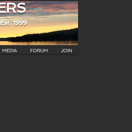
ERS
Log In
Est. 1999
MEDIA
FORUM
JOIN