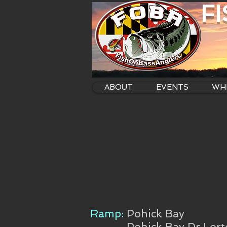
F
ABOUT
EVENTS
WHE
Ramp:
Pohick Bay
Pohick Bay Dr Lor