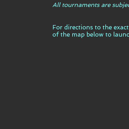
All tournaments are subje
For directions to the exac
of the map below to laun