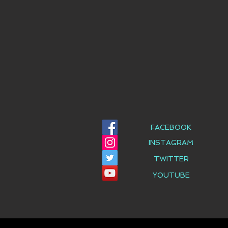
FACEBOOK
INSTAGRAM
TWITTER
YOUTUBE