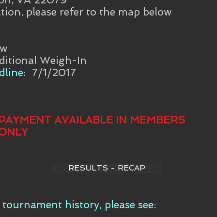
tion, please refer to the map below
aw
ditional Weigh-In
line:
7/1/2017
PAYMENT AVAILABLE IN MEMBERS
ONLY
RESULTS - RECAP
tournament history, please see: