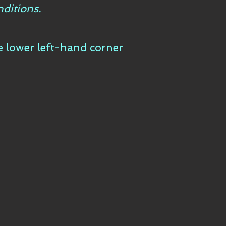
ditions.
he lower left-hand corner