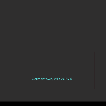
Germantown, MD 20876