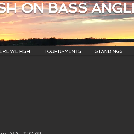
ISH ON BASS ANGL
RE WE FISH
TOURNAMENTS
STANDINGS
ton, VA 22079