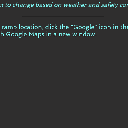
ct to change based on weather and safety con
t ramp location, click the "Google" icon in t
ch Google Maps in a new window.