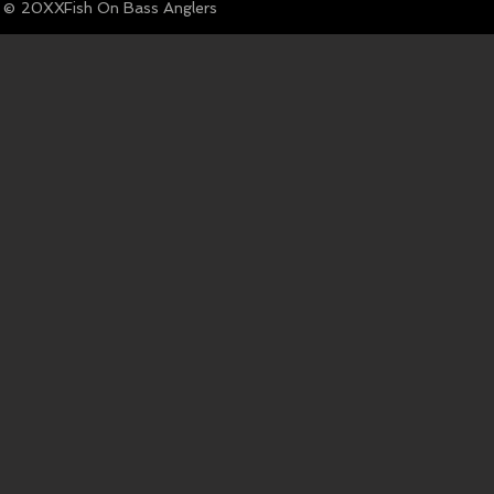
© Fish On Bass Anglers
20XX