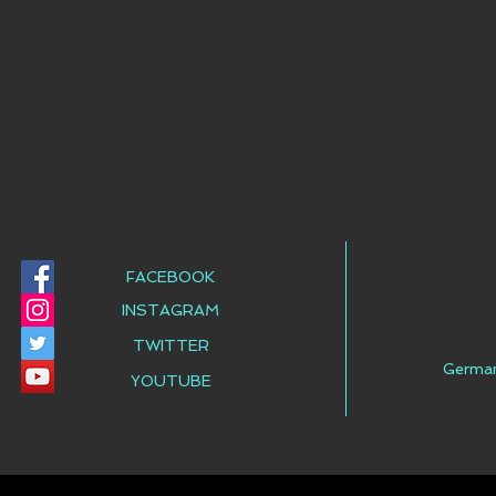
FACEBOOK
INSTAGRAM
TWITTER
Germa
YOUTUBE