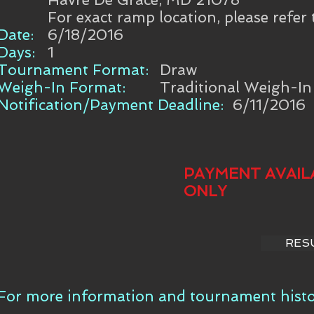
For exact ramp location, please refer
Date:
6/18/2016
Days:
1
Tournament Format:
Draw
Weigh-In Format:
Traditional Weigh-In
Notification/Payment Deadline:
6/11/2016
PAYMENT AVAIL
ONLY
RES
For more information and tournament histor