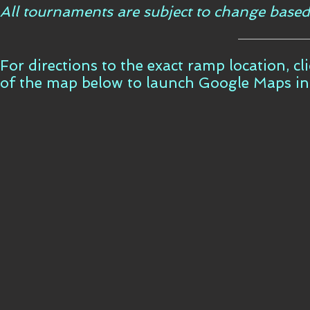
All tournaments are subject to change based
For directions to the exact ramp location, c
of the map below to launch Google Maps i