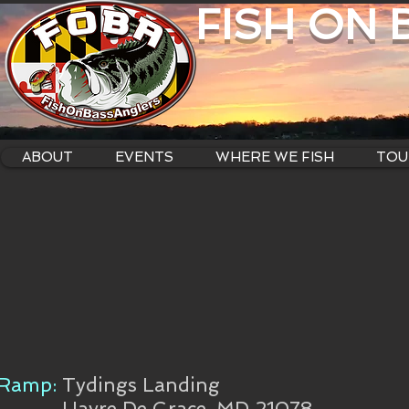
FISH ON
ABOUT
EVENTS
WHERE WE FISH
TOU
Ramp:
Tydings Landing
Havre De Grace, MD 21078