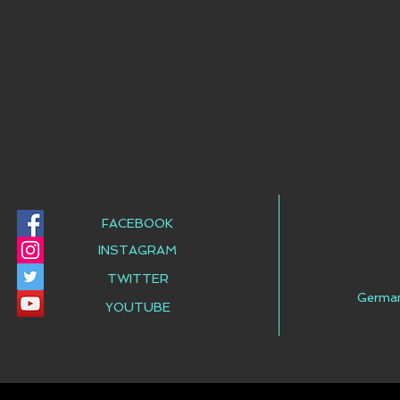
FACEBOOK
INSTAGRAM
TWITTER
Germa
YOUTUBE