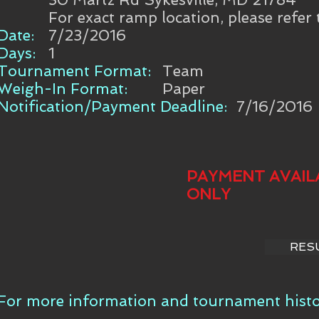
For exact ramp location, please refer
Date:
7/23/2016
Days:
1
Tournament Format:
Team
Weigh-In Format:
Paper
Notification/Payment Deadline:
7/16/2016
PAYMENT AVAIL
ONLY
RES
For more information and tournament histor