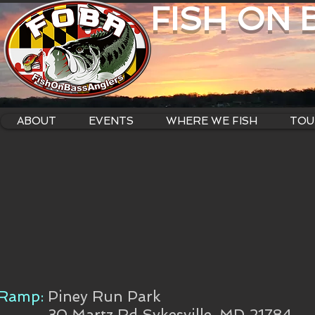
FISH ON
ABOUT
EVENTS
WHERE WE FISH
TOU
Ramp:
Piney Run Park
30 Martz Rd Sykesville, MD 21784