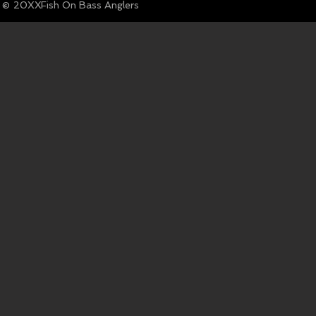
© Fish On Bass Anglers
20XX