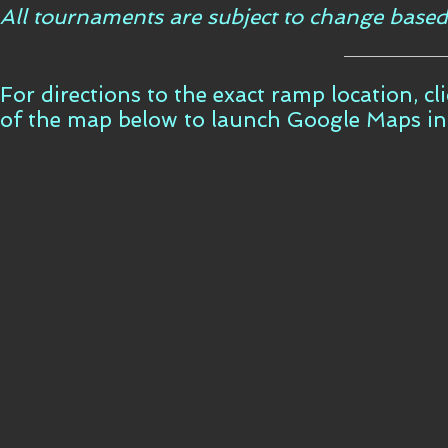
All tournaments are subject to change based
For directions to the exact ramp location, c
of the map below to launch Google Maps i