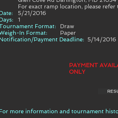
For exact ramp location, please refer
Date:
5/21/2016
Days:
1
Tournament Format:
Draw
Weigh-In Format:
Paper
Notification/Payment Deadline:
5/14/2016
PAYMENT AVAIL
ONLY
RES
For more information and tournament histor