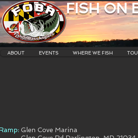
FISH ON
ABOUT
EVENTS
WHERE WE FISH
TOU
Ramp:
Glen Cove Marina
Glen Cove Rd Darlington, MD 21034