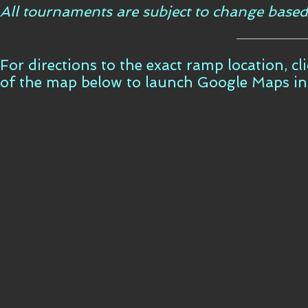
All tournaments are subject to change based
For directions to the exact ramp location, c
of the map below to launch Google Maps i