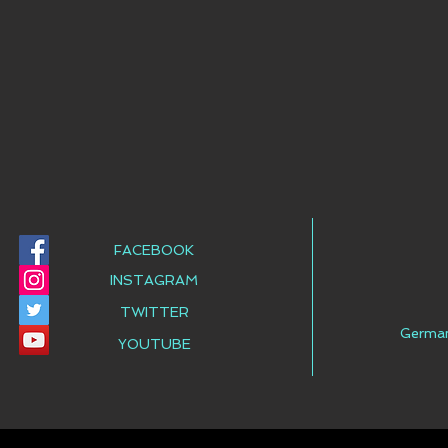
FACEBOOK
INSTAGRAM
TWITTER
Germa
YOUTUBE