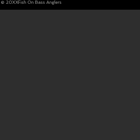
© Fish On Bass Anglers
20XX