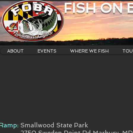
FISH ON
ABOUT
EVENTS
WHERE WE FISH
TOU
Ramp:
Smallwood State Park
2750 Sweden Point Rd Marbury, M