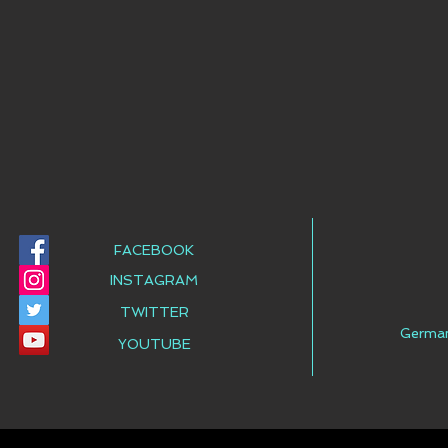
FACEBOOK
INSTAGRAM
TWITTER
Germa
YOUTUBE