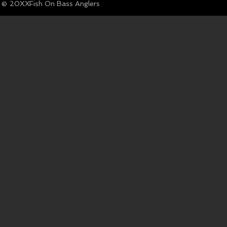
© Fish On Bass Anglers
20XX