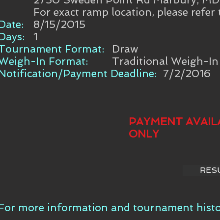
For exact ramp location, please refer
Date:
8/15/2015
Days:
1
Tournament Format:
Draw
Weigh-In Format:
Traditional Weigh-In
Notification/Payment Deadline:
7/2/2016
PAYMENT AVAIL
ONLY
RES
For more information and tournament histor