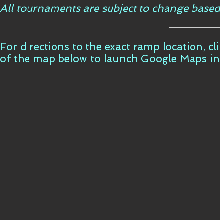
All tournaments are subject to change based
For directions to the exact ramp location, c
of the map below to launch Google Maps i