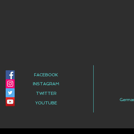
FACEBOOK
INSTAGRAM
TWITTER
Germa
YOUTUBE