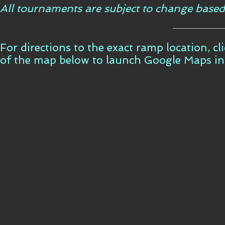
All tournaments are subject to change based
For directions to the exact ramp location, c
of the map below to launch Google Maps i