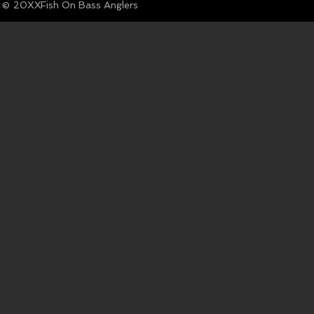
© Fish On Bass Anglers
20XX