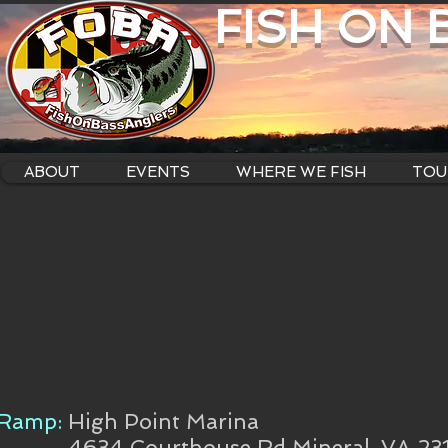
FISH ON
ABOUT
EVENTS
WHERE WE FISH
TOU
Ramp:
High Point Marina
4634 Courthouse Rd Mineral, VA 23