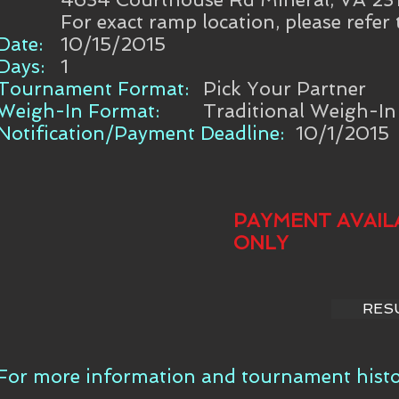
For exact ramp location, please refer
Date:
10/15/2015
Days:
1
Tournament Format:
Pick Your Partner
Weigh-In Format:
Traditional Weigh-In
Notification/Payment Deadline:
10/1/2015
PAYMENT AVAIL
ONLY
RES
For more information and tournament histor