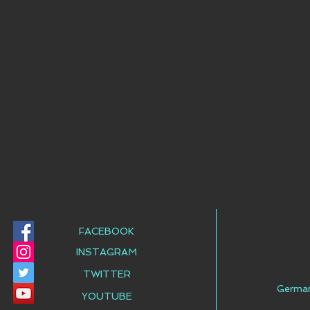
FACEBOOK
INSTAGRAM
TWITTER
Germa
YOUTUBE