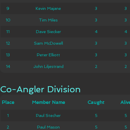
9
9
Kevin Majane
Kevin Majane
3
3
3
3
10
10
Tim Miles
Tim Miles
3
3
3
3
11
11
Dave Siecker
Dave Siecker
4
4
4
4
12
12
Sam McDowell
Sam McDowell
3
3
3
3
13
13
Peter Elliott
Peter Elliott
3
3
3
3
John
14
14
John Liljestrand
2
2
2
2
Liljestrand
Co-Angler Division
Co-Angler Division
Member
Place
Place
Member Name
Caught
Caught
Alive
Aliv
Name
1
1
Paul Stecher
Paul Stecher
5
5
5
5
2
2
Paul Mason
Paul Mason
5
5
5
5