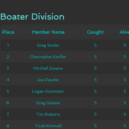
Boater Division
Boater Division
Member
Place
Place
Member Name
Caught
Caught
Alive
Aliv
Name
1
1
Greg Snider
Greg Snider
5
5
5
5
Christopher
2
2
Christopher Kieffer
5
5
5
5
Kieffer
Mitchell
3
3
Mitchell Greene
5
5
5
5
Greene
4
4
Joe Pautler
Joe Pautler
5
5
5
5
Logan
5
5
Logan Summers
5
5
5
5
Summers
6
6
Greg Greene
Greg Greene
5
5
5
5
7
7
Tim Roberts
Tim Roberts
5
5
5
5
8
8
Todd Kimmell
Todd Kimmell
5
5
5
5