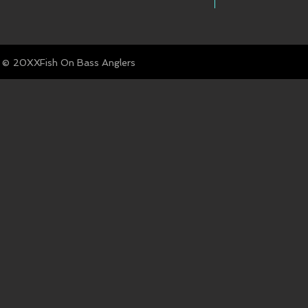
© Fish On Bass Anglers
20XX