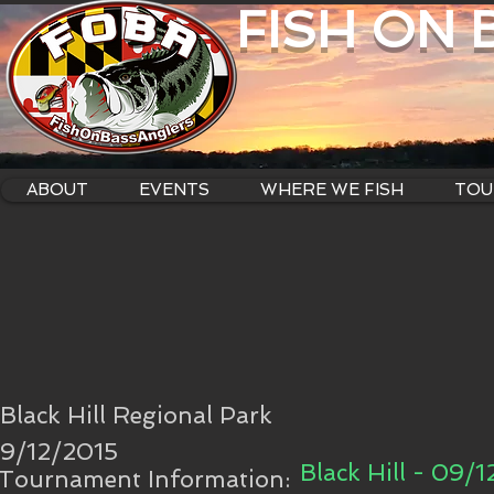
FISH ON
ABOUT
EVENTS
WHERE WE FISH
TOU
Black Hill Regional Park
9/12/2015
Black Hill - 09/1
Tournament Information: