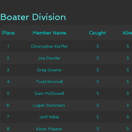
Boater Division
Boater Division
Member
Place
Place
Member Name
Caught
Caught
Alive
Aliv
Name
Christopher
1
1
Christopher Kieffer
5
5
5
5
Kieffer
2
2
Joe Pautler
Joe Pautler
5
5
5
5
3
3
Greg Greene
Greg Greene
5
5
5
5
4
4
Todd Kimmell
Todd Kimmell
5
5
5
5
5
5
Sam McDowell
Sam McDowell
5
5
5
5
Logan
6
6
Logan Summers
3
3
3
3
Summers
7
7
Jeff Wible
Jeff Wible
5
5
5
5
8
8
Kevin Majane
Kevin Majane
5
5
5
5