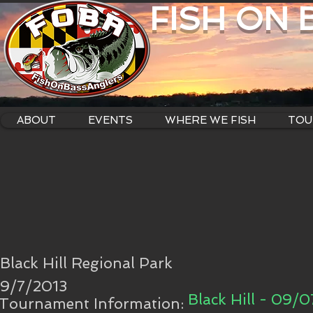
FISH ON
ABOUT
EVENTS
WHERE WE FISH
TOU
Black Hill Regional Park
9/7/2013
Black Hill - 09/0
Tournament Information: