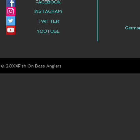
FACEBOOK
INSTAGRAM
TWITTER
Germa
YOUTUBE
© Fish On Bass Anglers
20XX