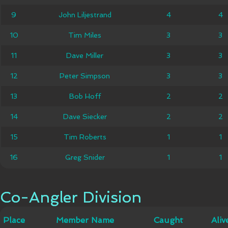
John
9
9
John Liljestrand
4
4
4
4
Liljestrand
10
10
Tim Miles
Tim Miles
3
3
3
3
11
11
Dave Miller
Dave Miller
3
3
3
3
12
12
Peter Simpson
Peter Simpson
3
3
3
3
13
13
Bob Hoff
Bob Hoff
2
2
2
2
14
14
Dave Siecker
Dave Siecker
2
2
2
2
15
15
Tim Roberts
Tim Roberts
1
1
1
1
16
16
Greg Snider
Greg Snider
1
1
1
1
Co-Angler Division
Co-Angler Division
Member
Place
Place
Member Name
Caught
Caught
Alive
Aliv
Name